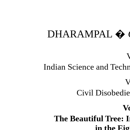
DHARAMPAL �
Indian Science and Techn
V
Civil Disobedie
V
The Beautiful Tree: 
in the Ei