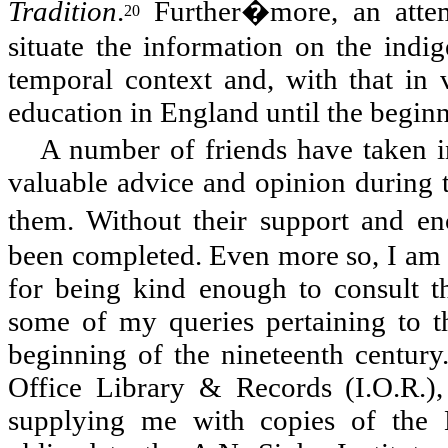
Tradition
.
Further�more, an attem
20
situate the information on the indig
temporal context and, with that in 
education in England until the beginn
A number of friends have taken in
valuable advice and opinion during th
them. Without their support and 
been completed. Even more so, I am 
for being kind enough to consult th
some of my queries pertaining to t
beginning of the nineteenth century
Office Library & Records (I.O.R.),
supplying me with copies of the 