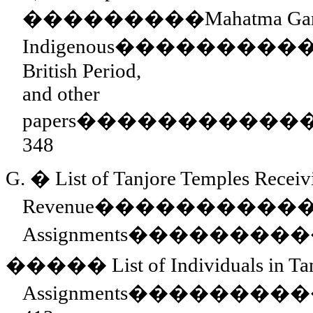
���������
Mahatma Gan
Indigenous
���������
British Period,
and other
papers
�����������
348
G.
�
List of Tanjore Temples Receiv
Revenue
����������
Assignments
��������
�����
List of Individuals in T
Assignments
���������