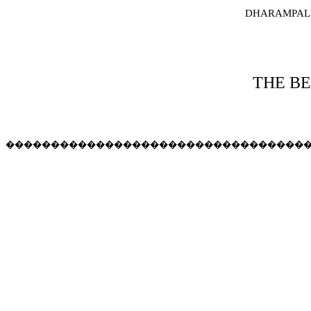
DHARAMPAL
THE BE
���������������������������������