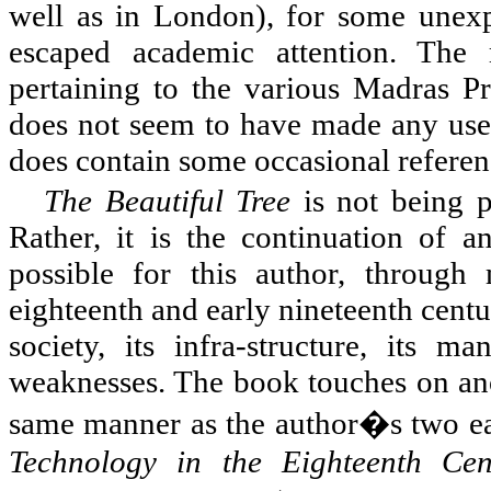
well as in London), for some unexp
escaped academic attention. The
pertaining to the various Madras Pre
does not seem to have made any use o
does contain some occasional referenc
The Beautiful Tree
is not being p
Rather, it is the continuation of a
possible for this author, through 
eighteenth and early nineteenth centur
society, its infra-structure, its ma
weaknesses. The book touches on anot
same manner as the author�s two ear
Technology in the Eighteenth Cen