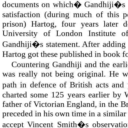
documents on which� Gandhiji�s
satisfaction (during much of this 
prison) Hartog, four years later d
University of London Institute 
Gandhiji�s statement. After adding
Hartog got these published in book f
Countering Gandhiji and the earli
was really not being original. He w
path in defence of British acts and
charted some 125 years earlier by W
father of Victorian England, in the 
preceded in his own time in a simila
accept Vincent Smith�s observatio