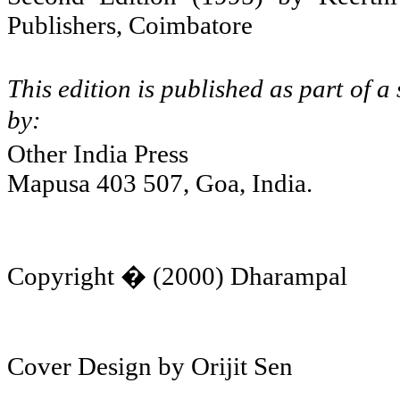
Publishers,
Coimbatore
This edition is published as part of 
by:
Other
India
Press
Mapusa 403 507, Goa,
India
.
Copyright � (2000) Dharampal
Cover Design by Orijit Sen