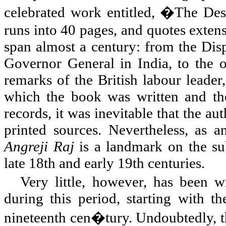
celebrated work entitled, �The Des
runs into 40 pages, and quotes extens
span almost a century: from the Di
Governor General in
India
, to the
remarks of the British labour leader
which the book was written and the 
records, it was inevitable that the au
printed sources. Nevertheless, as a
Angreji Raj
is a landmark on the sub
late 18th and early 19th centuries.
Very little, however, has been wr
during this period, starting with th
nineteenth cen�tury. Undoubtedly, th