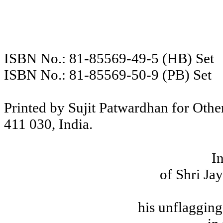
ISBN No.:
81-85569-49-5 (HB) Set
ISBN No.:
81-85569-50-9 (PB) Set
Printed by Sujit Patwardhan for Oth
411 030,
India
.
I
of Shri Ja
his unflagging