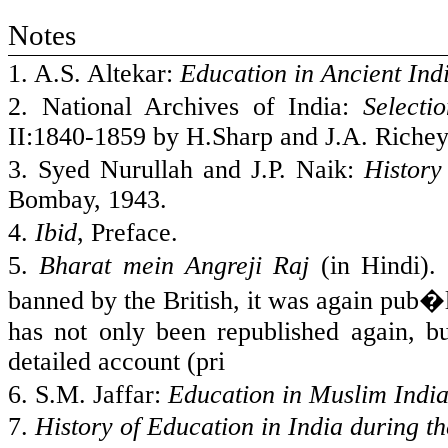
Notes
1. A.S. Altekar:
Education in Ancient
Ind
2. National Archives of
India
:
Selecti
II:1840-1859 by H.Sharp and J.A. Richey
3. Syed Nurullah and J.P. Naik:
History
Bombay
, 1943.
4.
Ibid
, Preface.
5.
Bharat mein Angreji Raj
(in Hindi). 
banned by the British, it was again pub�
has not only been republished again, bu
detailed account (pri
6. S.M. Jaffar:
Education in Muslim
Indi
7.
History of Education in
India
during th