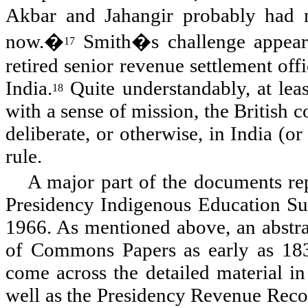
Akbar and Jahangir probably had m
now.�
Smith�s challenge appears
17
retired senior revenue settlement off
India.
Quite understandably, at leas
18
with a sense of mission, the British c
deliberate, or otherwise, in India (o
rule.
A major part of the documents re
Presidency Indigenous Education Surv
1966. As mentioned above, an abstra
of Commons Papers as early as 183
come across the detailed material in
well as the Presidency Revenue Record