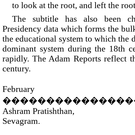
to look at the root, and left the roo
The subtitle has also been c
Presidency data which forms the bulk
the educational system to which the d
dominant system during the 18th cen
rapidly. The Adam Reports reflect th
century.
February
���������������
Ashram Pratishthan,
Sevagram.