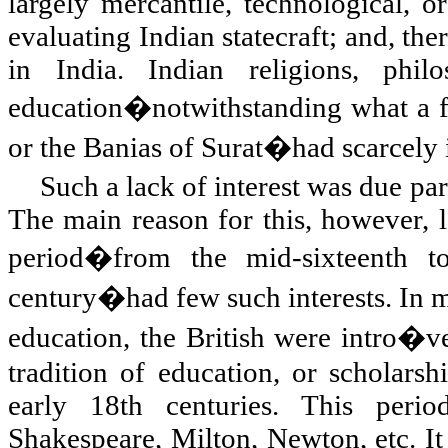
largely mercantile, technological,
evaluating Indian statecraft; and, th
in India. Indian religions, phil
education�notwithstanding what a f
or the Banias of Surat�had scarcely i
Such a lack of interest was due par
The main reason for this, however, la
period�from the mid-sixteenth to
century�had few such interests. In ma
education, the British were intro�ve
tradition of education, or scholarsh
early 18th centuries. This peri
Shakespeare,
Milton
,
Newton
, etc. 