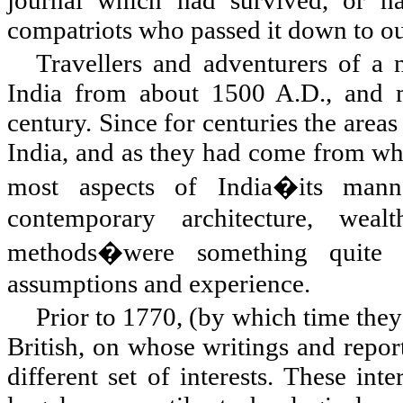
compatriots who passed it down to ou
Travellers and adventurers of a
India
from about 1500 A.D., and m
century. Since for centuries the area
India, and as they had come from who
most aspects of India�its manner
contemporary architecture, weal
methods�were something quite d
assumptions and experience.
Prior to 1770, (by which time they 
British, on whose writings and report
different set of interests. These int