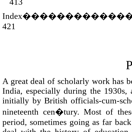
413
Index
������������
421
P
A great deal of scholarly work has b
India
, especially during the 1930s, 
initially by British officials-cum-sc
nineteenth cen�tury. Most of these
period, sometimes going as far back 
deal with the history of education 