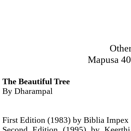
Othe
Mapusa 40
The Beautiful Tree
By Dharampal
First Edition (1983) by Biblia Impex
Second Edition (1995) by Keerth