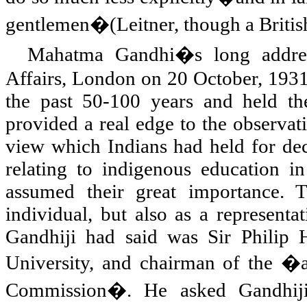
gentlemen�(Leitner, though a Britis
Mahatma Gandhi�s long address 
Affairs,
London
on 20 October, 1931,
the past 50-100 years and held the
provided a real edge to the observat
view which Indians had held for deca
relating to indigenous education in
assumed their great importance.
individual, but also as a representa
Gandhiji had said was Sir Philip 
University, and chairman of the �a
Commission�. He asked Gandhiji 