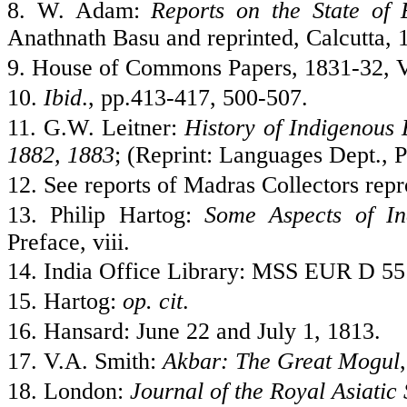
8. W. Adam:
Reports on the State of
Anathnath Basu and reprinted,
Calcutta
, 
9. House of Commons Papers, 1831-32, V
10.
Ibid
., pp.413-417, 500-507.
11. G.W. Leitner:
History of Indigenous 
1882, 1883
; (Reprint: Languages Dept., P
12. See reports of Madras Collectors rep
13. Philip Hartog:
Some Aspects of In
Preface, viii.
14.
India
Office Library: MSS EUR D 551
15. Hartog:
op. cit
.
16. Hansard: June 22 and July 1, 1813.
17. V.A. Smith:
Akbar: The Great Mogul
18.
London
:
Journal of the Royal Asiatic