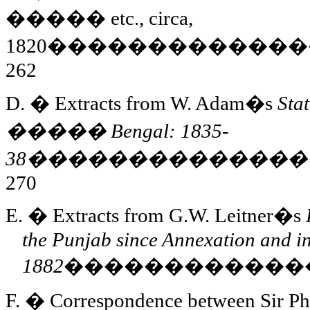
�����
etc., circa,
1820
�������������
262
D.
�
Extracts from W. Adam�s
Sta
�����
Bengal
: 1835-
38
��������������
270
E.
�
Extracts from G.W. Leitner�s
the
Punjab
since Annexation and i
1882
������������
F.
�
Correspondence between Sir Ph