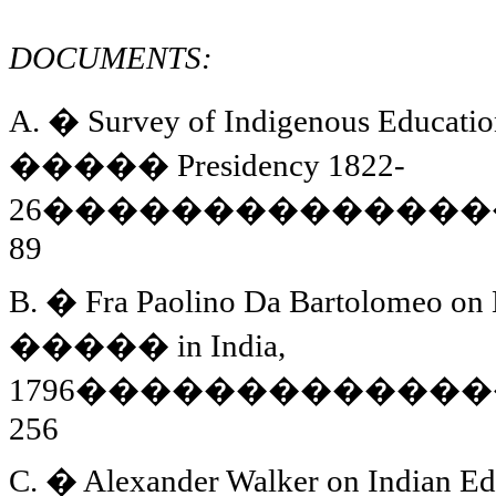
DOCUMENTS:
A.
�
Survey of Indigenous Educatio
�����
Presidency 1822-
26
��������������
89
B.
�
Fra Paolino Da Bartolomeo on 
�����
in
India
,
1796
�������������
256
C.
�
Alexander Walker on Indian Edu