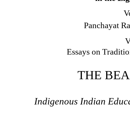
V
Panchayat Ra
V
Essays on Traditi
THE BEA
Indigenous Indian Educa