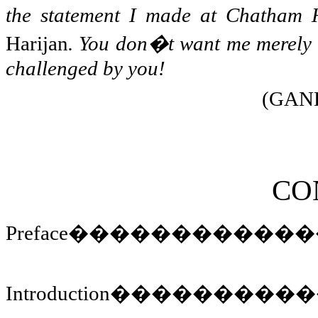
the statement I made at
Chatham
H
Harijan
. You don�t want me merely t
challenged by you!
(GAND
CO
Preface
������������
Introduction
����������