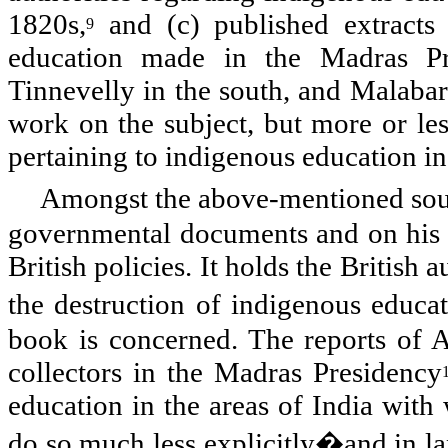
1820s,
and (c) published extracts
9
education made in the Madras Pr
Tinnevelly in the south, and Malabar
work on the subject, but more or les
pertaining to indigenous education in
Amongst the above-mentioned sour
governmental documents and on his ow
British policies. It holds the British 
the destruction of indigenous educa
book is concerned. The reports of A
collectors in the Madras Presidency
education in the areas of
India
with 
do so much less explicitly�and in la