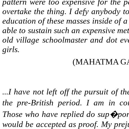
pattern were too expensive for the p
overtake the thing. I defy anybody t
education of these masses inside of a 
able to sustain such an expensive me
old village schoolmaster and dot ev
girls.
(MAHATMA GA
...I have not left off the pursuit of 
the pre-British period. I am in co
Those who have replied do sup�port
would be accepted as proof. My preju