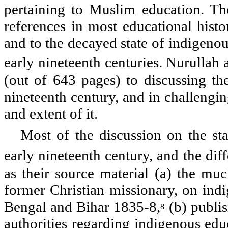
pertaining to Muslim education. Th
references in most educational histor
and to the decayed state of indigenou
early nineteenth centuries. Nurulla
(out of 643 pages) to discussing the
nineteenth century, and in challengin
and extent of it.
Most of the discussion on the st
early nineteenth century, and the dif
as their source material (a) the mu
former Christian missionary, on indi
Bengal and Bihar 1835-8,
(b) publis
8
authorities regarding indigenous ed