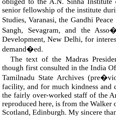
obliged to the A.N. Sinha Institute 
senior fellowship of the institute du
Studies, Varanasi, the Gandhi Peac
Sangh, Sevagram, and the Asso�c
Development, New Delhi, for interest
demand�ed.
The text of the Madras Presiden
though first consulted in the India Of
Tamilnadu State Archives (pre�vio
facility, and for much kindness and
the fairly over-worked staff of the 
reproduced here, is from the Walker 
Scotland
,
Edinburgh
. My sincere tha