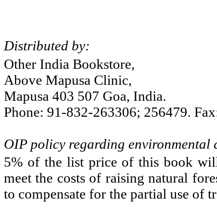
Distributed by:
Other
India
Bookstore,
Above Mapusa Clinic,
Mapusa 403 507 Goa,
India
.
Phone: 91-832-263306; 256479. Fax
OIP policy regarding environmental
5% of the list price of this book wi
meet the costs of raising natural fo
to compensate for the partial use of t