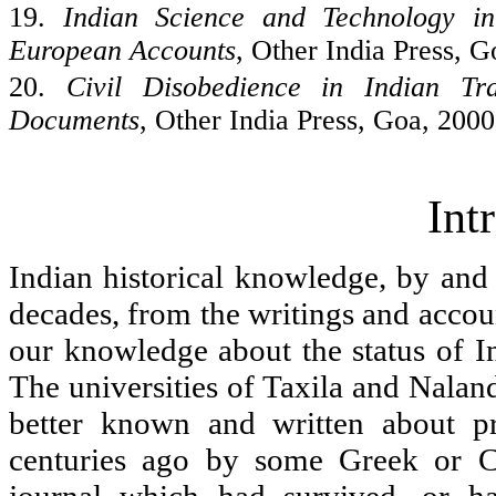
19.
Indian Science and Technology i
European Accounts
, Other
India
Press,
G
20.
Civil Disobedience in Indian Tr
Documents
, Other
India
Press,
Goa
, 2000
Int
Indian historical knowledge, by and l
decades, from the writings and accoun
our knowledge about the status of In
The universities of
Taxila and
Naland
better known and written about p
centuries ago by some Greek or C
journal which had survived, or h