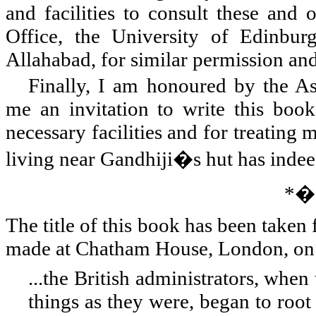
and facilities to consult these and 
Office, the University of Edinbur
Allahabad, for similar permission and 
Finally, I am honoured by the A
me an invitation to write this boo
necessary facilities and for treating
living near Gandhiji�s hut has indeed
*
The title of this book has been tak
made at Chatham House,
London
, o
...the British administrators, whe
things as they were, began to root