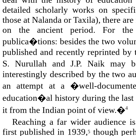
detailed scholarly works on specifi
those at Nalanda or Taxila), there are
on the ancient period. For the 
publica�tions: besides the two vol
published and recently reprinted by 
S. Nurullah and J.P. Naik may 
interestingly described by the two a
an attempt at a �well-documente
education�al history during the last
it from the Indian point of view.�
4
Reaching a far wider audience i
first published in 1939,
though perha
5