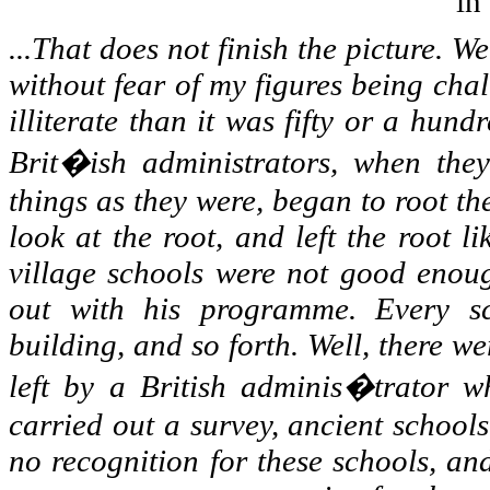
in
...That does not finish the picture. We
without fear of my figures being chal
illiterate than it was fifty or a hu
Brit�ish administrators, when they
things as they were, began to root t
look at the root, and left the root l
village schools were not good enoug
out with his programme. Every s
building, and so forth. Well, there we
left by a British adminis�trator w
carried out a survey, ancient school
no recognition for these schools, an