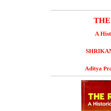
THE
A Hist
SHRIKAN
Aditya Pr