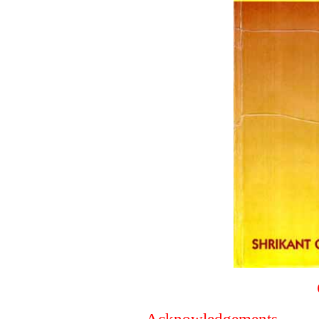
Acknowledgements