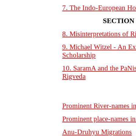
7. The Indo-European H
SECTION 
8. Misinterpretations of R
9. Michael Witzel - An E
Scholarship
10. SaramA and the PaNis
Rigveda
Prominent River-names i
Prominent place-names i
Anu-Druhyu Migrations