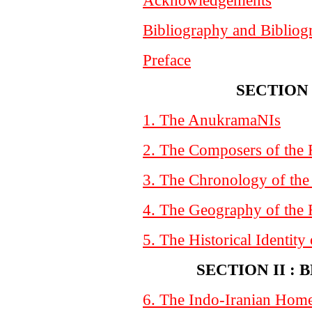
Bibliography and Bibliog
Preface
SECTION 
1. The AnukramaNIs
2. The Composers of the
3. The Chronology of the
4. The Geography of the
5. The Historical Identity
SECTION II :
6. The Indo-Iranian Hom