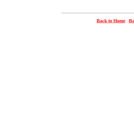
Back to Home
Ba