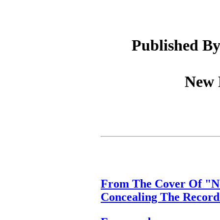
Published By
New D
From The Cover Of "Ne
Concealing The Record