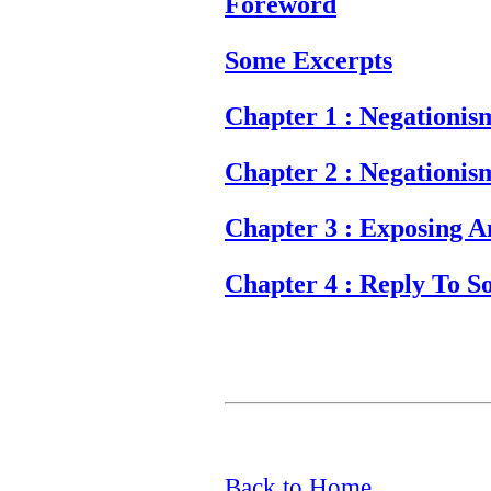
Foreword
Some Excerpts
Chapter 1 : Negationis
Chapter 2 : Negationis
Chapter 3 : Exposing A
Chapter 4 : Reply To S
Back to Home