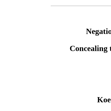
Negatio
Concealing 
Koe