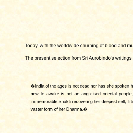
Today, with the worldwide churning of blood and mud
The present selection from Sri Aurobindo's writings
�India of the ages is not dead nor has she spoken he
now to awake is not an anglicised oriental people,
immemorable Shakti recovering her deepest self, lif
vaster form of her Dharma.�