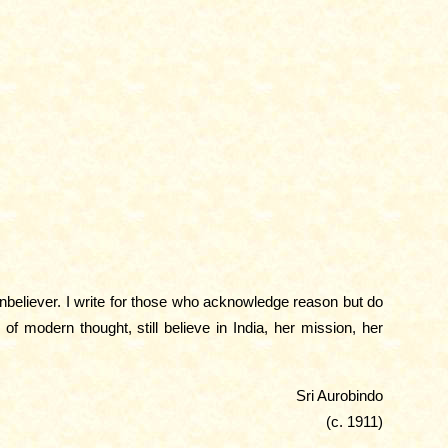
unbeliever. I write for those who acknowledge reason but do
f modern thought, still believe in India, her mission, her
Sri Aurobindo
(c. 1911)