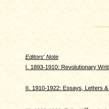
Editors' Note
I. 1893-1910: Revolutionary Writ
II. 1910-1922: Essays, Letters & 