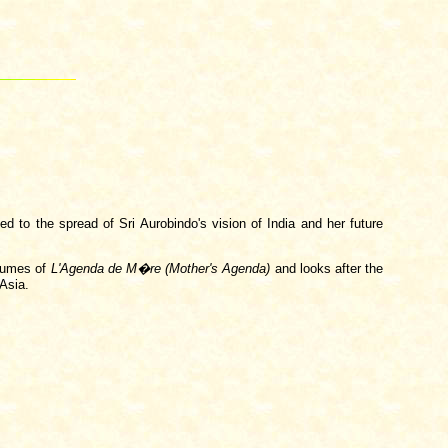
ed to the spread of Sri Aurobindo's vision of India and her future
olumes of
L'Agenda de M�re (Mother's Agenda)
and looks after the
 Asia.