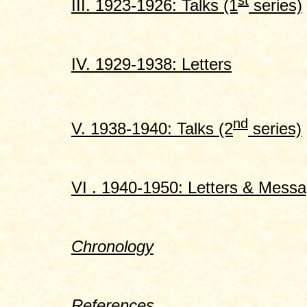
st
III. 1923-1926: Talks (1
series)
IV. 1929-1938: Letters
nd
V. 1938-1940: Talks (2
series)
VI . 1940-1950: Letters & Mess
Chronology
References