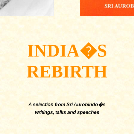
INDIA�S
REBIRTH
A selection from Sri Aurobindo�s
writings, talks and speeches