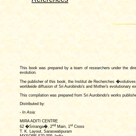
This book was prepared by a team of researchers under the directi
evolution.
The publisher of this book, the Institut de Recherches �volutive
worldwide diffusion of Sri Aurobindo's and Mother's evolutionary ex
This compilation was prepared from Sri Aurobindo's works publish
Distributed by:
-
In Asia:
MIRA ADITI CENTRE
nd
st
62 �Sriranga�, 2
Main, 1
Cross
T. K. Layout, Saraswatipuram
MYSORE
570 009, India