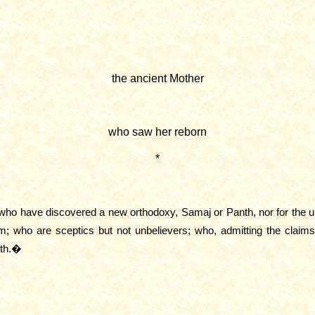
the ancient Mother
who saw her reborn
*
se who have discovered a new orthodoxy, Samaj or Panth, nor for the 
m; who are sceptics but not unbelievers; who, admitting the claims o
rth.�