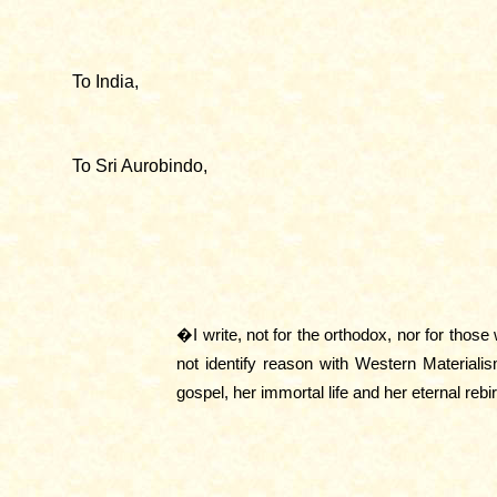
To India,
To Sri Aurobindo,
�I write, not for the orthodox, nor for tho
not identify reason with Western Materialis
gospel, her immortal life and her eternal rebi