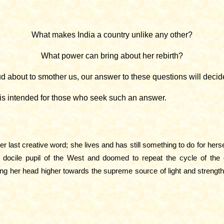
What makes India a country unlike any other?
What power can bring about her rebirth?
 about to smother us, our answer to these questions will decide
 is intended for those who seek such an answer.
r last creative word; she lives and has still something to do for he
 docile pupil of the West and doomed to repeat the cycle of the oc
ting her head higher towards the supreme source of light and strengt