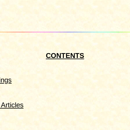
CONTENTS
ings
Articles