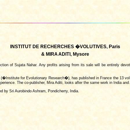
INSTITUT DE RECHERCHES �VOLUTIVES, Paris
& MIRA ADITI, Mysore
on of Sujata Nahar. Any profits arising from its sale will be entirely devot
s (�Institute for Evolutionary Research�), has published in France the 13 v
perience. The co-publisher, Mira Aditi, looks after the same work in India and
ed by Sri Aurobindo Ashram, Pondicherry, India.