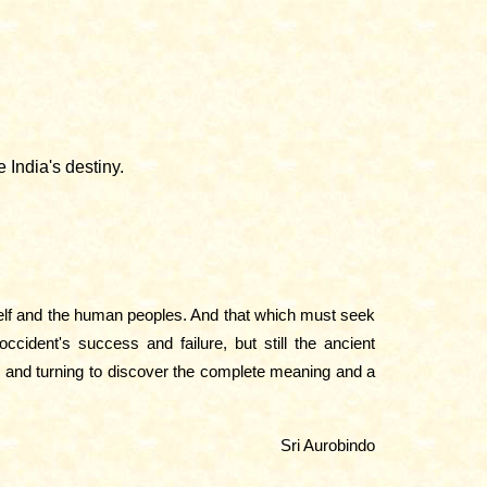
 India's destiny.
rself and the human peoples. And that which must seek
cident's success and failure, but still the ancient
h and turning to discover the complete meaning and a
Sri Aurobindo