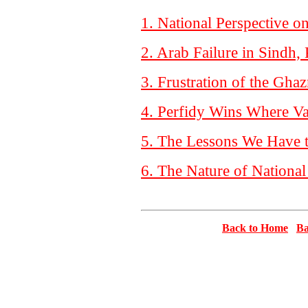
1. National Perspective o
2. Arab Failure in Sindh,
3. Frustration of the Gha
4. Perfidy Wins Where Va
5. The Lessons We Have 
6. The Nature of National
Back to Home
Ba