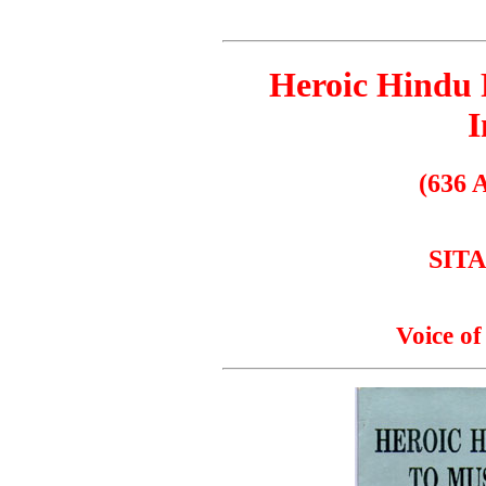
Heroic Hindu 
I
(636 
SIT
Voice of