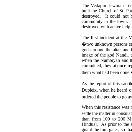
The Vedapuri Iswaran Temp
built the Church of St. Pa
destroyed. It could not 
community in the town. Pi
destroyed with active help
The first incident at th
�two unknown persons enter
gods around the altar, and 
image of the god Nandi, 
when the Nambiyan and the
committed, they at once rep
them what had been done
As the report of this sac
Dupleix, when he heard of
ordered the people to go a
When this resistance was 
settle the matter in consu
than from 100 to 200 Mu
Hindus].
As prior to the 
guard the four gates, so th