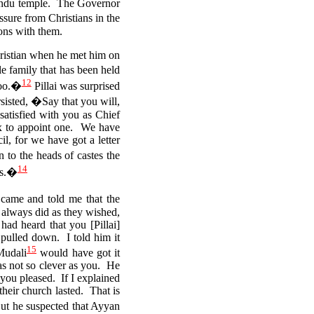
Hindu temple. The Governor
sure from Christians in the
ions with them.
hristian when he met him on
 family that has been held
12
too.�
Pillai was surprised
sisted, �Say that you will,
satisfied with you as Chief
x to appoint one.
We have
l, for we have got a letter
 to the heads of castes the
14
ns.�
came and told me that the
always did as they wished,
had heard that you [Pillai]
pulled down. I told him it
15
Mudali
would have got it
as not so clever as you.
He
you pleased. If I explained
their church lasted.
That is
But he suspected that Ayyan