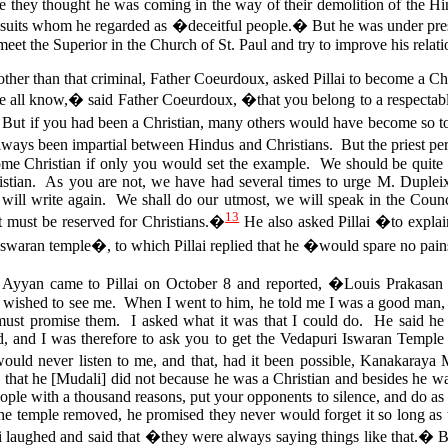
se they thought he was coming in the way of their demolition of the 
esuits whom he regarded as �deceitful people.� But he was under pres
meet the Superior in the Church of St. Paul and try to improve his relat
her than that criminal, Father Coeurdoux, asked Pillai to become a C
all know,� said Father Coeurdoux, �that you belong to a respectable
.. But if you had been a Christian, many others would have become so 
always been impartial between Hindus and Christians. But the priest per
come Christian if only you would set the example. We should be quite 
stian. As you are not, we have had several times to urge M. Duplei
will write again. We shall do our utmost, we will speak in the Counci
13
t must be reserved for Christians.�
He also asked Pillai �to explain
Iswaran temple�, to which Pillai replied that he �would spare no pai
yan came to Pillai on October 8 and reported, �Louis Prakasan 
] wished to see me. When I went to him, he told me I was a good man, 
must promise them. I asked what it was that I could do.
He said he 
, and I was therefore to ask you to get the Vedapuri Iswaran Temple 
ould never listen to me, and that, had it been possible, Kanakaraya 
that he [Mudali] did not because he was a Christian and besides he w
ople with a thousand reasons, put your opponents to silence, and do as 
the temple removed, he promised they never would forget it so long as 
i laughed and said that �they were always saying things like that.� 