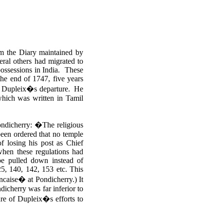
om the Diary maintained by
ral others had migrated to
possessions in India. These
the end of 1747, five years
er Dupleix�s departure. He
hich was written in Tamil
Pondicherry: �The religious
been ordered that no temple
f losing his post as Chief
when these regulations had
 be pulled down instead of
25, 140, 142, 153 etc. This
ancaise� at Pondicherry.)
It
ndicherry was far inferior to
ure of Dupleix�s efforts to