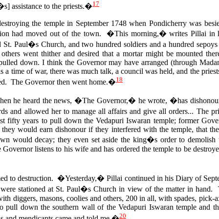
17
s] assistance to the priests.�
destroying the temple in September 1748 when Pondicherry was besie
tion had moved out of the town. �This morning,� writes Pillai in h
 St. Paul�s Church, and two hundred soldiers and a hundred sepoys
others went thither and desired that a mortar might be mounted ther
 pulled down.
I think the Governor may have arranged (through Madame)
 is a time of war, there was much talk, a council was held, and the priest
18
hed. The Governor then went home.�
when he heard the news, �The Governor,� he wrote, �has dishonoured
ds and allowed her to manage all affairs and give all orders... The p
ast fifty years to pull down the Vedapuri Iswaran temple; former Gover
t they would earn dishonour if they interfered with the temple, that t
own would decay; they even set aside the king�s order to demolish t
 Governor listens to his wife and has ordered the temple to be destroy
 to destruction. �Yesterday,� Pillai continued in his Diary of Sept
 were stationed at St. Paul�s Church in view of the matter in hand.
 with diggers, masons, coolies and others, 200 in all, with spades, pick
to pull down the southern wall of the Vedapuri Iswaran temple and 
20
s and mendicants came and told me.�