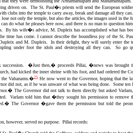
nd that they were demolishing the Arthamantapam and Mahamantapa
eing driven on. The St. Paul�s priests will send the European soldier
with clubs into the temple to carry away, break and damage all they can
ose not only the temple, but also the articles, the images used in the fes
can do what he pleases here now, and there is no man to question him. S
s. By his wife�s advice, M. Dupleix has accomplished what has been
the time has come. I cannot describe the boundless joy of the St. Pa
 Dupleix and M. Dupleix.
In their delight, they will surely enter the 
mpling under foot the idols and destroying all they can. So go q
 succession. �Just then,� proceeds Pillai, �news was brought th
rch, had kicked the inner shrine with his foot, and had ordered the Co
25
ak the Vahanams.�
He now went to the Governor, hoping that the la
rnor did not, as if he was unware of what was being done. Some ten he
ernor.�
The Governor did not talk to them directly but asked Varlam, 
ed. Varlam told him that �they sought his permission to remove the
ed.� The Governor �gave them the permission but told the peons 
, however, served no purpose. Pillai records: