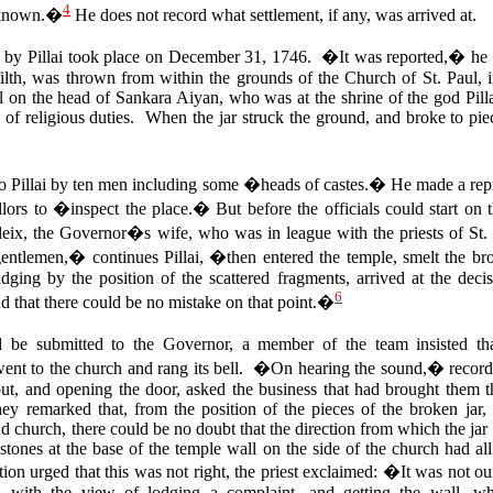
4
t known.�
He does not record what settlement, if any, was arrived at.
d by Pillai took place on December 31, 1746. �It was reported,� he wr
h filth, was thrown from within the grounds of the Church of St. Paul, 
ell on the head of Sankara Aiyan, who was at the shrine of the god Pill
 of religious duties. When the jar struck the ground, and broke to pie
to Pillai by ten men including some �heads of castes.� He made a repr
rs to �inspect the place.� But before the officials could start on t
ix, the Governor�s wife, who was in league with the priests of St. 
ntlemen,� continues Pillai, �then entered the temple, smelt the brok
udging by the position of the scattered fragments, arrived at the deci
6
d that there could be no mistake on that point.�
d be submitted to the Governor, a member of the team insisted th
nt to the church and rang its bell. �On hearing the sound,� records 
t, and opening the door, asked the business that had brought them 
y remarked that, from the position of the pieces of the broken jar,
 church, there could be no doubt that the direction from which the jar 
 stones at the base of the temple wall on the side of the church had 
tion urged that this was not right, the priest exclaimed: �It was not 
with the view of lodging a complaint, and getting the wall, whi