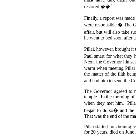
7
restored.��
Finally, a report was made
were responsible.�
The Go
affair, but will also take s
he went to bed soon after 
Pillai, however, brought i
Paul smart for what they 
Next, the Governor himself
warm when meeting Pillai 
the matter of the filth be
and had him to send the Cou
The Governor agreed to me
temple. In the morning of t
when they met him. Pillai
began to do so� and the 
That was the end of the mat
Pillai started functioning
for 20 years, died on June