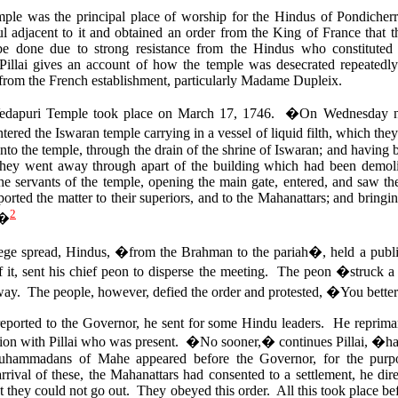
le was the principal place of worship for the Hindus of Pondicherr
ul adjacent to it and obtained an order from the King of France that
be done due to strong resistance from the Hindus who constituted 
llai gives an account of how the temple was desecrated repeatedly 
 from the French establishment, particularly Madame Dupleix.
e Vedapuri Temple took place on March 17, 1746. �On Wednesday nig
ed the Iswaran temple carrying in a vessel of liquid filth, which they
into the temple, through the drain of the shrine of Iswaran; and having b
they went away through apart of the building which had been demo
 servants of the temple, opening the main gate, entered, and saw t
orted the matter to their superiors, and to the Mahanattars; and bring
2
.�
rilege spread, Hindus, �from the Brahman to the pariah�, held a pub
 it, sent his chief peon to disperse the meeting. The peon �struck 
way. The people, however, defied the order and protested, �You better 
reported to the Governor, he sent for some Hindu leaders. He reprim
lation with Pillai who was present. �No sooner,� continues Pillai, �h
hammadans of Mahe appeared before the Governor, for the purpo
arrival of these, the Mahanattars had consented to a settlement, he 
at they could not go out. They obeyed this order. All this took place b