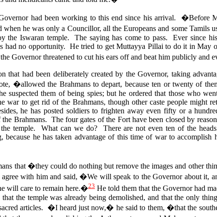
e Governor had been working to this end since his arrival. �Before
hen he was only a Councillor, all the Europeans and some Tamils use
oy the Iswaran temple. The saying has come to pass. Ever since his
as had no opportunity.
He tried to get Muttayya Pillai to do it in May 
the Governor threatened to cut his ears off and beat him publicly and
ion that had been deliberately created by the Governor, taking advanta
, �allowed the Brahmans to depart, because ten or twenty of the
 he suspected them of being spies; but he ordered that those who went
he war to get rid of the Brahmans, though other caste people might r
des, he has posted soldiers to frighten away even fifty or a hundr
 the Brahmans. The four gates of the Fort have been closed by reason 
f the temple.
What can we do? There are not even ten of the heads 
 because he has taken advantage of this time of war to accomplish h
mans that �they could do nothing but remove the images and other thin
agree with him and said, �We will speak to the Governor about it, and t
23
ne will care to remain here.�
He told them that the Governor had mad
m, that the temple was already being demolished, and that the only thi
sacred articles. �I heard just now,� he said to them, �that the south