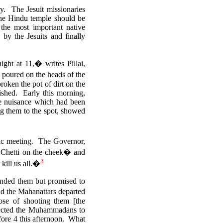
y. The Jesuit missionaries
 the Hindu temple should be
the most important native
by the Jesuits and finally
ht at 11,� writes Pillai,
 poured on the heads of the
roken the pot of dirt on the
lished.
Early this morning,
he nuisance which had been
ing them to the spot, showed
lic meeting.
The Governor,
a Chetti on the cheek� and
3
kill us all.�
anded them but promised to
ad the Mahanattars departed
se of shooting them [the
directed the Muhammadans to
efore 4 this afternoon. What