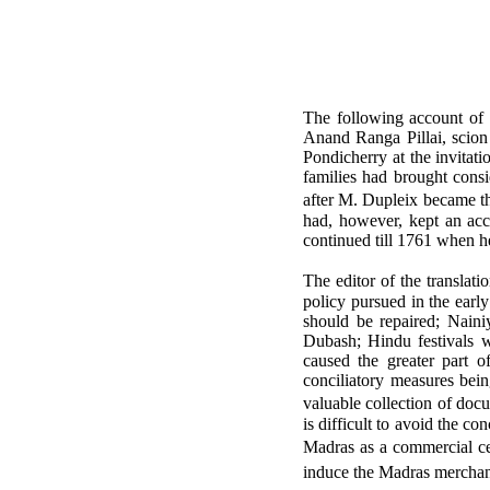
The following account of 
Anand Ranga Pillai, scion
Pondicherry at the invitat
families had brought consi
after M. Dupleix became t
had, however, kept an ac
continued till 1761 when h
The editor of the translat
policy pursued in the earl
should be repaired; Naini
Dubash; Hindu festivals w
caused the greater part o
conciliatory measures bein
valuable collection of do
is difficult to avoid the co
Madras as a commercial cen
induce the Madras merchant