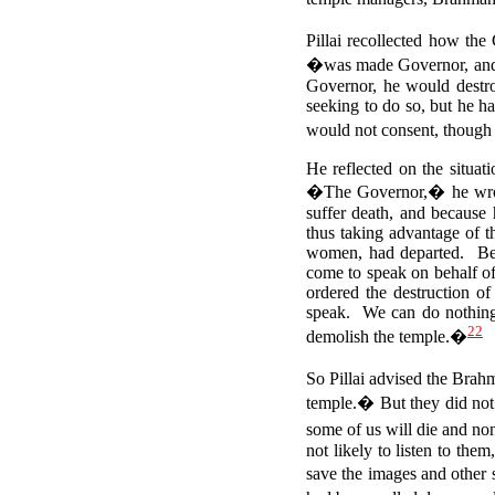
Pillai recollected how th
�was made Governor, and w
Governor, he would destr
seeking to do so, but he h
would not consent, though 
He reflected on the situat
�The Governor,� he wrote
suffer death, and because
thus taking advantage of t
women, had departed. Besi
come to speak on behalf of
ordered the destruction o
speak. We can do nothing,
22
demolish the temple.�
So Pillai advised the Brah
temple.� But they did not 
some of us will die and no
not likely to listen to the
save the images and other 