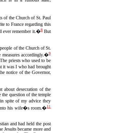
s of the Church of St. Paul
te to France regarding this
8
will ever remember it.�
But
people of the Church of St.
9
ke measures accordingly.�
The priests who used to be
t it was I who had brought
the notice of the Governor,
t about desecration of the
e the question of the temple
n spite of my advice they
11
 into his wife�s room.�
stian and had held the post
The Jesuits became more and