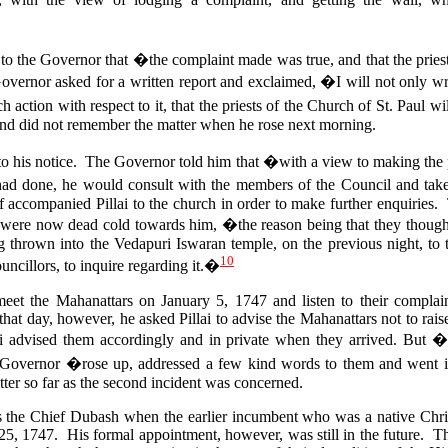
 to the Governor that �the complaint made was true, and that the priest
vernor asked for a written report and exclaimed, �I will not only wri
uch action with respect to it, that the priests of the Church of St. Paul 
and did not remember the matter when he rose next morning.
t to his notice. The Governor told him that �with a view to making the 
had done, he would consult with the members of the Council and ta
 accompanied Pillai to the church in order to make further enquiries.
were now dead cold towards him, �the reason being that they though
ing thrown into the Vedapuri Iswaran temple, on the previous night, to 
10
ncillors, to inquire regarding it.�
et the Mahanattars on January 5, 1747 and listen to their complain
hat day, however, he asked Pillai to advise the Mahanattars not to rais
 advised them accordingly and in private when they arrived.
But �i
Governor �rose up, addressed a few kind words to them and went
ter so far as the second incident was concerned.
 as the Chief Dubash when the earlier incumbent who was a native Chri
 25, 1747. His formal appointment, however, was still in the future. 