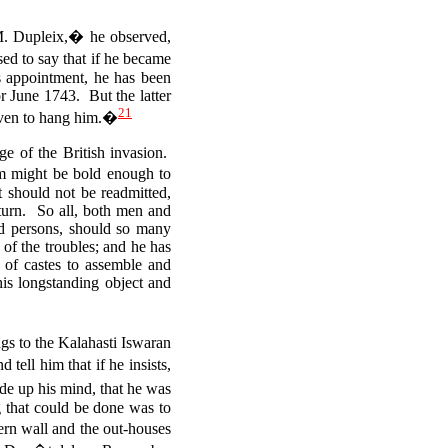
 M. Dupleix,� he observed,
d to say that if he became
 appointment, he has been
or June 1743. But the latter
21
 even to hang him.�
ge of the British invasion.
m might be bold enough to
 should not be readmitted,
eturn. So all, both men and
ed persons, should so many
of the troubles; and he has
of castes to assemble and
is longstanding object and
gs to the Kalahasti Iswaran
ell him that if he insists,
e up his mind, that he was
ng that could be done was to
ern wall and the out-houses