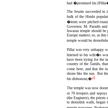
had �promised his [Pillai�
The Jesuits succeeded in 
bulk of the Hindu popula
�tents were pitched round
Governor, M. Paradis and 
Iswaran temple should be
Europe matters; so, as this
temple would be demolis
Pillai was very unhappy 
listened to his wife�s wor
have been trying for the l
country of the Tamils, tha
come here, and that the t
shone like the sun.
But the
19
his dishonour,�
The temple was now doomed
or 70 troopers and sepoys
(the Engineer), the priests
to demolish walls, began 
temple managers, Brahman