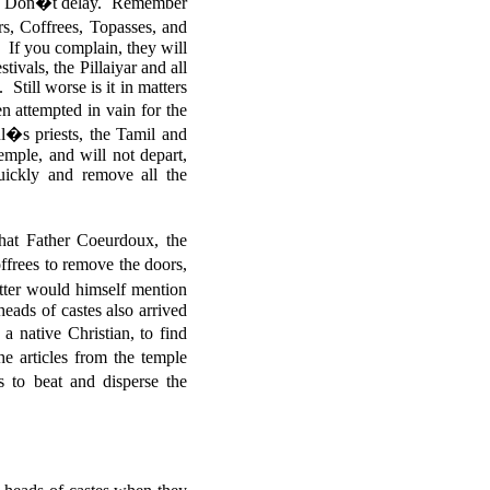
m. Don�t delay. Remember
s, Coffrees, Topasses, and
. If you complain, they will
tivals, the Pillaiyar and all
till worse is it in matters
 attempted in vain for the
ul�s priests, the Tamil and
temple, and will not depart,
uickly and remove all the
at Father Coeurdoux, the
ffrees to remove the doors,
tter would himself mention
ads of castes also arrived
a native Christian, to find
 articles from the temple
to beat and disperse the