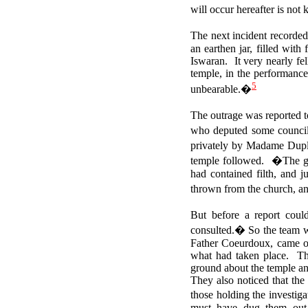
will occur hereafter is no
The next incident recorde
an earthen jar, filled wit
Iswaran.
It very nearly f
temple, in the performance
5
unbearable.�
The outrage was reported 
who deputed some councillo
privately by Madame Duple
temple followed.
�The ge
had contained filth, and j
thrown from the church, an
But before a report coul
consulted.� So the team we
Father Coeurdoux, came ou
what had taken place. The
ground about the temple and
They also noticed that the
those holding the investiga
must have dug them out, 