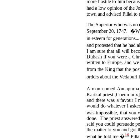
more hostile to him becau
had a low opinion of the J
town and advised Pillai to 
The Superior who was no ot
September 20, 1747.
�We 
in esteem for generations.
and protested that he had 
I am sure that all will be
Dubash if you were a Chri
written to Europe, and we 
from the King that the pos
orders about the Vedapuri 
A man named Annapurna Ay
Karikal priest [Coeurdoux
and there was a favour I 
would do whatever I asked
was impossible, that you w
done. The priest answered 
said you could persuade pe
the matter to you and got 
16
what he told me.�
Pilla