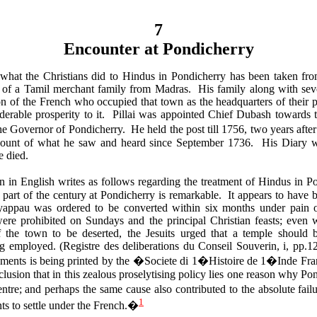
7
Encounter at Pondicherry
what the Christians did to Hindus in Pondicherry has been taken fr
 of a Tamil merchant family from Madras. His family along with seve
ion of the French who occupied that town as the headquarters of their 
derable prosperity to it. Pillai was appointed Chief Dubash towards 
he Governor of Pondicherry. He held the post till 1756, two years aft
count of what he saw and heard since September 1736. His Diary w
e died.
ion in English writes as follows regarding the treatment of Hindus in 
y part of the century at Pondicherry is remarkable. It appears to have 
yappau was ordered to be converted within six months under pain o
ere prohibited on Sundays and the principal Christian feasts; even 
f the town to be deserted, the Jesuits urged that a temple should
g employed. (Registre des deliberations du Conseil Souverin, i, pp.1
cuments is being printed by the �Societe di 1�Histoire de 1�Inde Fr
nclusion that in this zealous proselytising policy lies one reason why Po
tre; and perhaps the same cause also contributed to the absolute fail
1
s to settle under the French.�