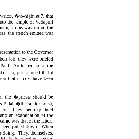
ites, �to-night at 7, that
into the temple of Vedapuri
aiyar, on his way round the
ces, the stench emitted was
esentation to the Governor
heir job, they were briefed
Paul. An inspection at the
en jar, pronounced that it
sion that it must have been
at the �priests should be
Pillai, �the senior priest,
there. They then explained
 and an examination of the
came was that of the latter.
all been pulled down.
When
our doing. They, themselves,
ch is in a ruinous state,