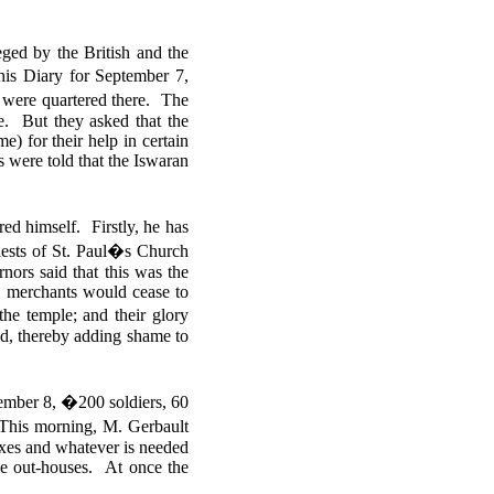
ged by the British and the
is Diary for September 7,
 were quartered there. The
e. But they asked that the
 for their help in certain
s were told that the Iswaran
 himself. Firstly, he has
riests of St. Paul�s Church
nors said that this was the
he merchants would cease to
he temple; and their glory
ed, thereby adding shame to
ember 8, �200 soldiers, 60
 This morning, M. Gerbault
-axes and whatever is needed
the out-houses.
At once the