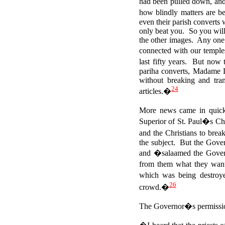
had been pulled down, a
how blindly matters are b
even their parish converts 
only beat you. So you will l
the other images. Any one 
connected with our temple
last fifty years. But now 
pariha converts, Madame
without breaking and tra
24
articles.�
More news came in quick
Superior of St. Paul�s Chu
and the Christians to bre
the subject. But the Gove
and �salaamed the Gov
from them what they want
which was being destroy
26
crowd.�
The Governor�s permission