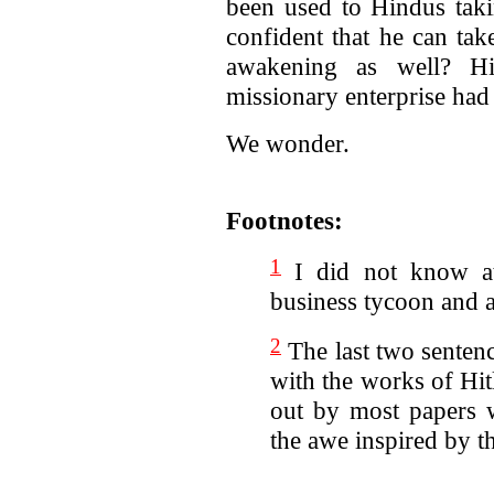
been used to Hindus taki
confident that he can tak
awakening as well? His
missionary enterprise had
We wonder.
Footnotes:
1
I did not know at
business tycoon and 
2
The last two sentenc
with the works of Hit
out by most papers wh
the awe inspired by t