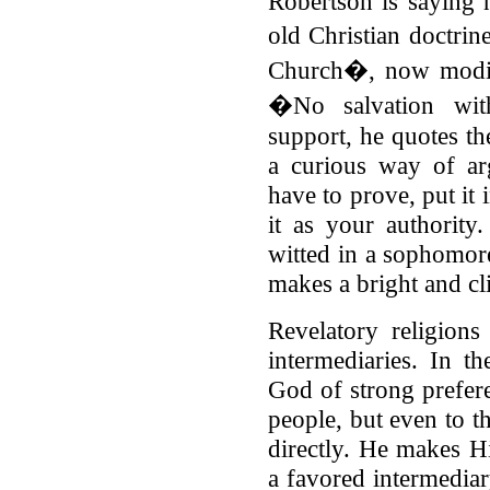
Robertson is saying 
old Christian doctrin
Church�, now modifi
�No salvation wit
support, he quotes the
a curious way of a
have to prove, put it
it as your authority
witted in a sophomore
makes a bright and c
Revelatory religion
intermediaries. In th
God of strong prefer
people, but even to t
directly. He makes H
a favored intermediar