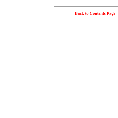
Back to Contents Page