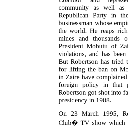
community as well as t
Republican Party in th
businessman whose empire 
the world. He reaps ri
mines and thousands of
President Mobutu of Zai
violations, and has bee
But Robertson has tried t
for lifting the ban on 
in Zaire have complained
foreign policy in that
Robertson got shot into 
presidency in 1988.
On 23 March 1995, Ro
Club� TV show which he