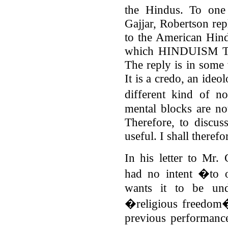
the Hindus. To one 
Gajjar, Robertson rep
to the American Hind
which HINDUISM TO
The reply is in some
It is a credo, an ideo
different kind of n
mental blocks are no
Therefore, to discu
useful. I shall therefo
In his letter to Mr. 
had no intent �to 
wants it to be und
�religious freedom� 
previous performance