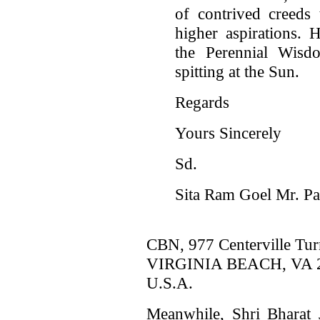
of contrived creeds 
higher aspirations.
the Perennial Wisd
spitting at the Sun.
Regards
Yours Sincerely
Sd.
Sita Ram Goel Mr. Pa
CBN, 977 Centerville Tur
VIRGINIA BEACH, VA 2
U.S.A.
Meanwhile, Shri Bharat 