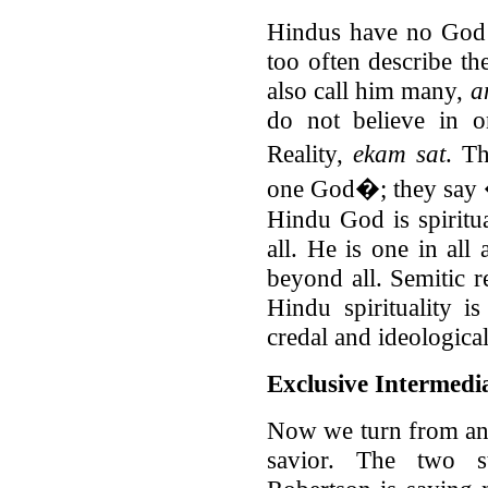
Hindus have no God o
too often describe t
also call him many,
a
do not believe in o
Reality,
ekam sat
. T
one God�; they say 
Hindu God is spiritu
all. He is one in all
beyond all. Semitic r
Hindu spirituality is
credal and ideological
Exclusive Intermedi
Now we turn from an 
savior. The two st