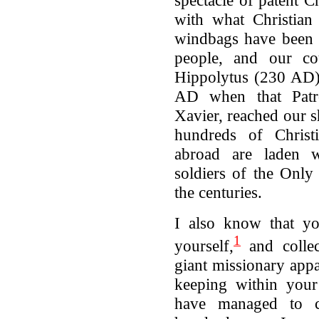
spectacle of patent C
with what Christian 
windbags have been s
people, and our co
Hippolytus (230 AD),
AD when that Patro
Xavier, reached our s
hundreds of Christ
abroad are laden 
soldiers of the Onl
the centuries.
I also know that yo
1
yourself,
and collec
giant missionary appa
keeping within your
have managed to co