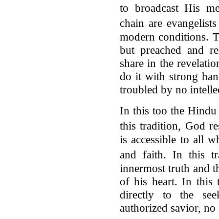
to broadcast His me
chain are evangelist
modern conditions. T
but preached and r
share in the revelatio
do it with strong han
troubled by no intelle
In this too the Hindu 
this tradition, God 
is accessible to all 
and faith. In this 
innermost truth and t
of his heart. In this
directly to the se
authorized savior, no