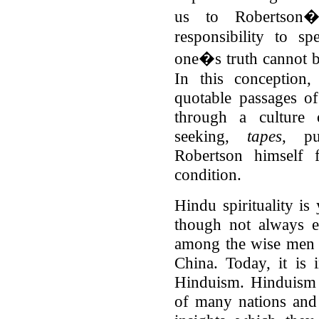
us to Robertson�
responsibility to s
one�s truth cannot b
In this conception,
quotable passages o
through a culture o
seeking,
tapes
, pu
Robertson himself f
condition.
Hindu spirituality is
though not always e
among the wise men 
China. Today, it is 
Hinduism. Hinduism 
of many nations and 