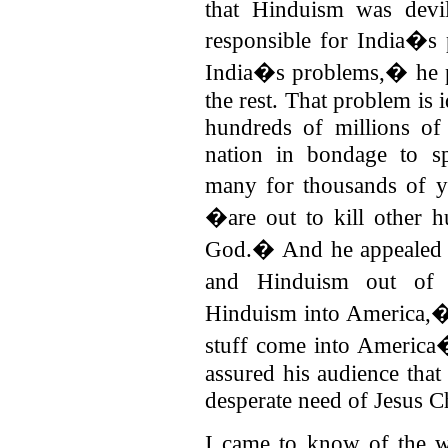
that Hinduism was devil
responsible for India�s 
India�s problems,� he 
the rest. That problem is i
hundreds of millions of 
nation in bondage to sp
many for thousands of 
�are out to kill other 
God.� And he appealed 
and Hinduism out of
Hinduism into America,
stuff come into America
assured his audience tha
desperate need of Jesus Ch
I came to know of the w