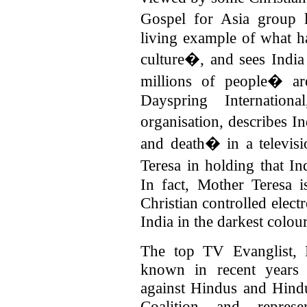
Gospel for Asia group
living example of what h
culture�, and sees Indi
millions of people� are
Dayspring Internationa
organisation, describes I
and death� in a televi
Teresa in holding that I
In fact, Mother Teresa
Christian controlled elec
India in the darkest colour
The top TV Evanglist, 
known in recent years 
against Hindus and Hindu
Coalition and represe