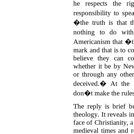
he respects the r
responsibility to spe
�the truth is that t
nothing to do wit
Americanism that �th
mark and that is to c
believe they can 
whether it be by N
or through any other
deceived.� At the 
don�t make the rules
The reply is brief bu
theology. It reveals i
face of Christianity, a
medieval times and re