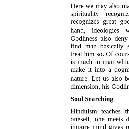
Here we may also ma
spirituality reco
recognizes great go
hand, ideologies
Godliness also deny
find man basically s
treat him so. Of cour
is much in man which
make it into a dogm
nature. Let us also
dimension, his Godli
Soul Searching
Hinduism teaches t
oneself, one meets 
impure mind gives o