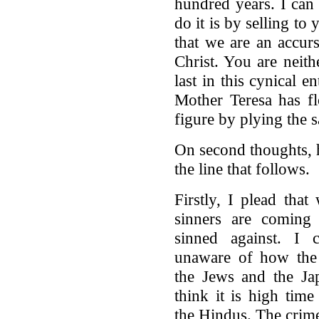
hundred years. I can
do it is by selling to
that we are an accur
Christ. You are neithe
last in this cynical 
Mother Teresa has f
figure by plying the s
On second thoughts, 
the line that follows.
Firstly, I plead tha
sinners are coming 
sinned against. I 
unaware of how the
the Jews and the Ja
think it is high time
the Hindus. The crime