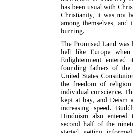
has been usual with Chris
Christianity, it was not b
among themselves, and t
burning.
The Promised Land was 
hell like Europe when 
Enlightenment entered i
founding fathers of the
United States Constitutio
the freedom of religion
individual conscience. Th
kept at bay, and Deism 
increasing speed. Budd
Hinduism also entered t
second half of the nine
started getting inform