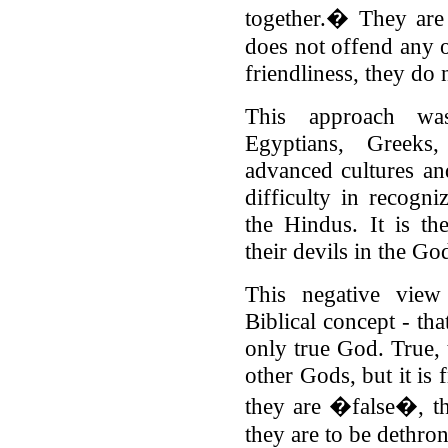
together.� They are
does not offend any 
friendliness, they do 
This approach wa
Egyptians, Greek
advanced cultures a
difficulty in recogn
the Hindus. It is th
their devils in the Go
This negative view
Biblical concept - tha
only true God. True, 
other Gods, but it is 
they are �false�, t
they are to be dethro