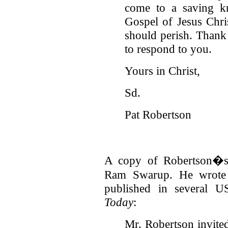
come to a saving kn
Gospel of Jesus Chris
should perish. Thank 
to respond to you.
Yours in Christ,
Sd.
Pat Robertson
A copy of Robertson�s 
Ram Swarup. He wrote t
published in several U
Today
:
Mr. Robertson invite