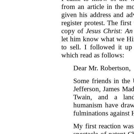
from an article in the 
given his address and ad
register protest. The firs
copy of
Jesus Christ: An
let him know what we Hin
to sell. I followed it u
which read as follows:
Dear Mr. Robertson,
Some friends in the
Jefferson, James Ma
Twain, and a land
humanism have drawn
fulminations against 
My first reaction was