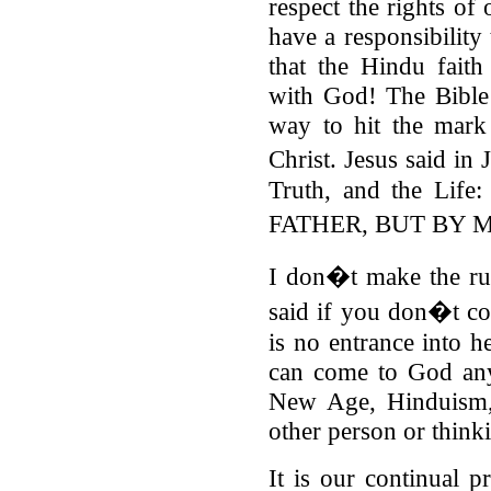
respect the rights of 
have a responsibility 
that the Hindu faith
with God! The Bible t
way to hit the mark
Christ. Jesus said in
Truth, and the L
FATHER, BUT BY 
I don�t make the ru
said if you don�t co
is no entrance into 
can come to God any
New Age, Hinduism
other person or think
It is our continual p