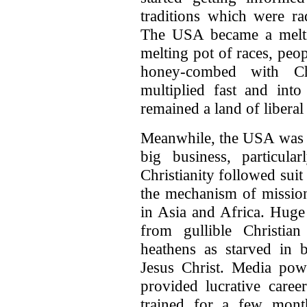
traditions which were rad
The USA became a meltin
melting pot of races, peop
honey-combed with Ch
multiplied fast and into
remained a land of libera
Meanwhile, the USA was 
big business, particula
Christianity followed sui
the mechanism of mission
in Asia and Africa. Hug
from gullible Christia
heathens as starved in
Jesus Christ. Media pow
provided lucrative caree
trained for a few mont