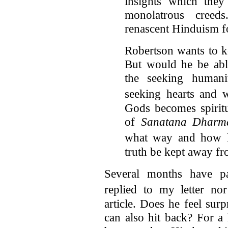
insights which they
monolatrous creeds
renascent Hinduism for
Robertson wants to 
But would he be abl
the seeking humani
seeking hearts and 
Gods becomes spiritu
of
Sanatana Dharm
what way and how 
truth be kept away f
Several months have pa
replied to my letter 
article. Does he feel sur
can also hit back? For a 