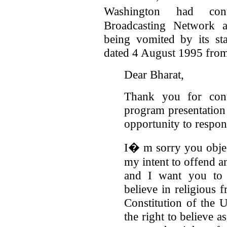
Washington had cont
Broadcasting Network a
being vomited by its sta
dated 4 August 1995 from
Dear Bharat,
Thank you for con
program presentation 
opportunity to respon
I� m sorry you objec
my intent to offend a
and I want you to c
believe in religious 
Constitution of the 
the right to believe 