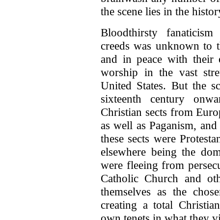
the scene lies in the histor
Bloodthirsty fanaticism
creeds was unknown to t
and in peace with their
worship in the vast st
United States. But the s
sixteenth century on
Christian sects from Euro
as well as Paganism, and
these sects were Protesta
elsewhere being the do
were fleeing from persecu
Catholic Church and oth
themselves as the chos
creating a total Christia
own tenets in what they v