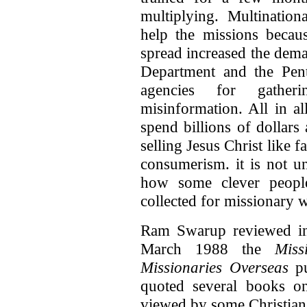
multiplying. Multinatio
help the missions becau
spread increased the dem
Department and the Pen
agencies for gatheri
misinformation. All in al
spend billions of dollars
selling Jesus Christ like 
consumerism. it is not u
how some clever peopl
collected for missionary 
Ram Swarup reviewed 
March 1988 the
Mis
Missionaries Overseas
pu
quoted several books 
viewed by some Christian