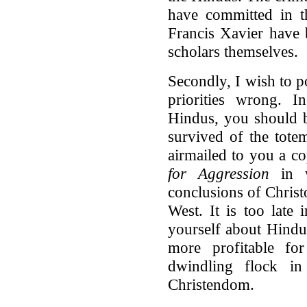
have committed in t
Francis Xavier have
scholars themselves.
Secondly, I wish to p
priorities wrong. I
Hindus, you should b
survived of the tot
airmailed to you a c
for Aggression
in w
conclusions of Christ
West. It is too late 
yourself about Hindu
more profitable f
dwindling flock 
Christendom.