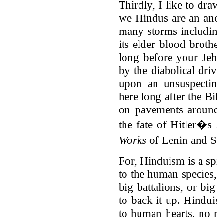
Thirdly, I like to dra
we Hindus are an anc
many storms includi
its elder blood broth
long before your Je
by the diabolical dri
upon an unsuspecti
here long after the Bi
on pavements around
the fate of Hitler�s
Works
of Lenin and St
For, Hinduism is a spi
to the human species,
big battalions, or bi
to back it up. Hindu
to human hearts, no m