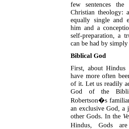
few sentences the 
Christian theology: 
equally single and 
him and a conceptio
self-preparation, a 
can be had by simply 
Biblical God
First, about Hindus
have more often bee
of it. Let us readily
God of the Bibli
Robertson�s familiar
an exclusive God, a 
other Gods. In the
V
Hindus, Gods are