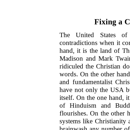
Fixing a 
The United States of
contradictions when it co
hand, it is the land of 
Madison and Mark Twain
ridiculed the Christian d
words. On the other hand, 
and fundamentalist Chris
have not only the USA bu
itself. On the one hand, it
of Hinduism and Buddh
flourishes. On the other h
systems like Christianit
brainwash any number of 