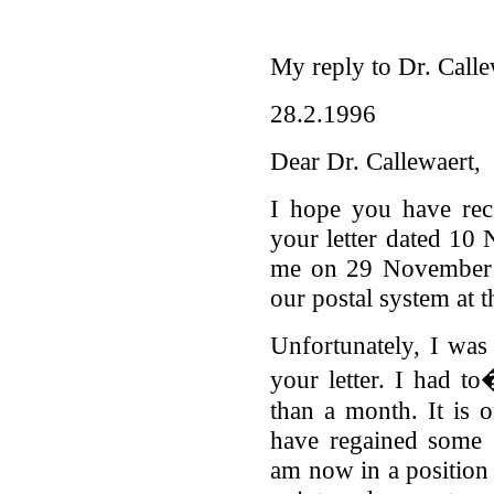
My reply to Dr. Calle
28.2.1996
Dear Dr. Callewaert,
I hope you have re
your letter dated 1
me on 29 November d
our postal system at t
Unfortunately, I was 
your letter. I had t
than a month. It is o
have regained some 
am now in a position 