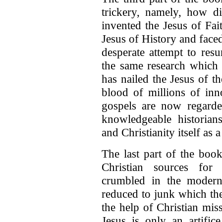
trickery, namely, how di
invented the Jesus of Fa
Jesus of History and faced
desperate attempt to resu
the same research which 
has nailed the Jesus of t
blood of millions of inn
gospels are now regarde
knowledgeable historians
and Christianity itself as a
The last part of the book
Christian sources for
crumbled in the moder
reduced to junk which th
the help of Christian mis
Jesus is only an artific