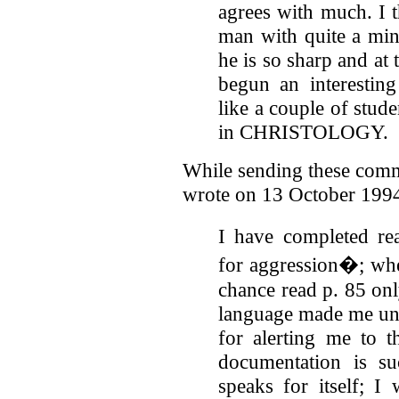
agrees with much. I t
man with quite a mind
he is so sharp and at
begun an interesting
like a couple of stud
in CHRISTOLOGY.
While sending these comm
wrote on 13 October 199
I have completed rea
for aggression�; whe
chance read p. 85 only
language made me un
for alerting me to t
documentation is su
speaks for itself; I