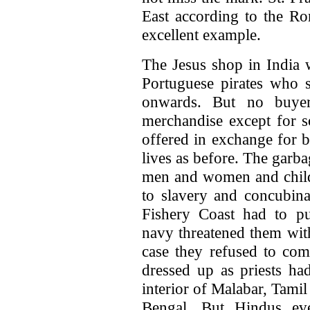
East according to the R
excellent example.
The Jesus shop in India w
Portuguese pirates who 
onwards. But no buye
merchandise except for 
offered in exchange for b
lives as before. The garba
men and women and child
to slavery and concubin
Fishery Coast had to pu
navy threatened them with
case they refused to co
dressed up as priests had
interior of Malabar, Tami
Bengal. But Hindus ev