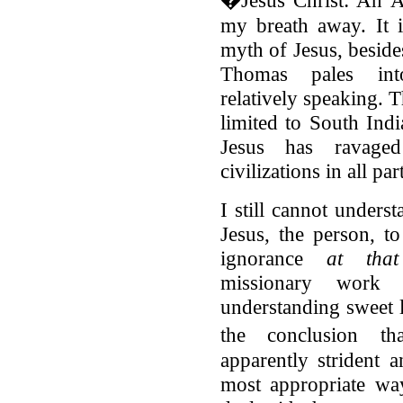
�Jesus Christ: An A
my breath away. It i
myth of Jesus, beside
Thomas pales into
relatively speaking. 
limited to South Ind
Jesus has ravaged
civilizations in all pa
I still cannot unders
Jesus, the person, to
ignorance
at tha
missionary work 
understanding sweet
the conclusion t
apparently strident a
most appropriate wa