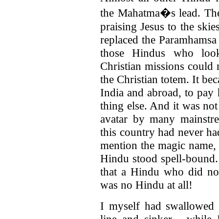
the Mahatma�s lead. They
praising Jesus to the ski
replaced the Paramhamsa 
those Hindus who looke
Christian missions could 
the Christian totem. It b
India and abroad, to pay
thing else. And it was no
avatar by many mainstre
this country had never ha
mention the magic name, 
Hindu stood spell-bound.
that a Hindu who did not
was no Hindu at all!
I myself had swallowed 