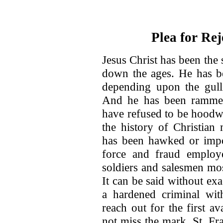
Plea for Rej
Jesus Christ has been the 
down the ages. He has be
depending upon the gulli
And he has been rammed
have refused to be hoodw
the history of Christian
has been hawked or imp
force and fraud employe
soldiers and salesmen mos
It can be said without exa
a hardened criminal wit
reach out for the first av
not miss the mark. St. Fr