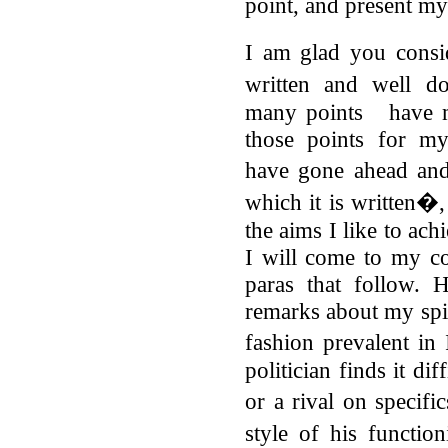
point, and present m
I am glad you cons
written and well d
many points have ma
those points for my
have gone ahead and
which it is written�,
the aims I like to ach
I will come to my c
paras that follow. 
remarks about my spir
fashion prevalent in
politician finds it d
or a rival on specifi
style of his functio