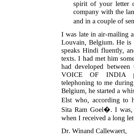
spirit of your letter
company with the la
and in a couple of s
I was late in air-mailing
Louvain, Belgium. He is
speaks Hindi fluently, a
texts. I had met him som
had developed between 
VOICE OF INDIA pub
telephoning to me during 
Belgium, he started a wh
Elst who, according to
Sita Ram Goel�. I was, t
when I received a long l
Dr. Winand Callewaer