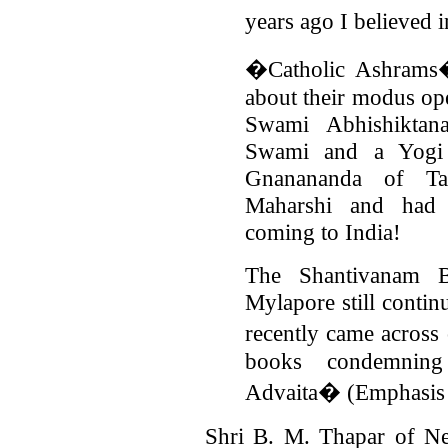
years ago I believed
�Catholic Ashrams� 
about their modus ope
Swami Abhishikta
Swami and a Yogi
Gnanananda of T
Maharshi and had re
coming to India!
The Shantivanam B
Mylapore still contin
recently came acros
books condemnin
Advaita� (Emphasis i
Shri B. M. Thapar of Ne