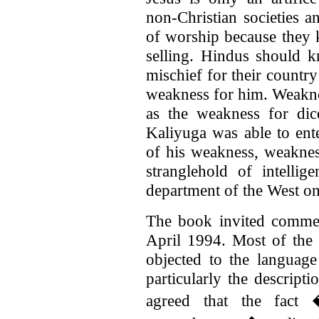
non-Christian societies a
of worship because they 
selling. Hindus should 
mischief for their countr
weakness for him. Weaknes
as the weakness for di
Kaliyuga was able to ent
of his weakness, weakness
stranglehold of intelli
department of the West o
The book invited commen
April 1994. Most of th
objected to the languag
particularly the descripti
agreed that the fact 