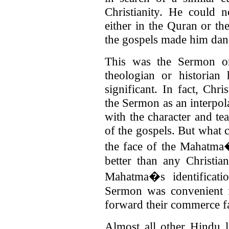
Christianity. He could 
either in the Quran or th
the gospels made him danc
This was the Sermon o
theologian or historian
significant. In fact, Chr
the Sermon as an interpol
with the character and te
of the gospels. But what 
the face of the Mahatma�
better than any Christia
Mahatma�s identificati
Sermon was convenient f
forward their commerce far
Almost all other Hindu l