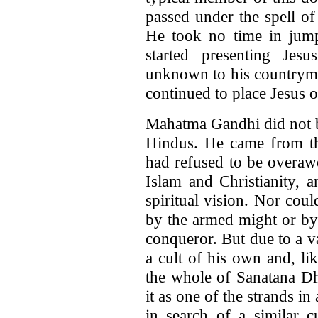
passed under the spell o
He took no time in jum
started presenting Jes
unknown to his country
continued to place Jesus o
Mahatma Gandhi did not be
Hindus. He came from t
had refused to be overawe
Islam and Christianity, a
spiritual vision. Nor cou
by the armed might or by 
conqueror. But due to a v
a cult of his own and, li
the whole of Sanatana Dha
it as one of the strands in
in search of a similar c