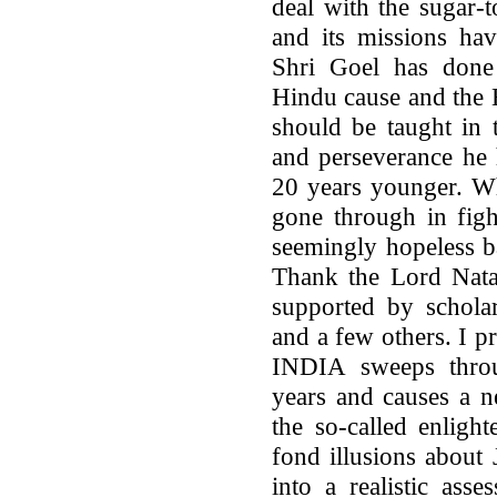
deal with the sugar-
and its missions hav
Shri Goel has done 
Hindu cause and the 
should be taught in 
and perseverance he 
20 years younger. W
gone through in figh
seemingly hopeless b
Thank the Lord Nata
supported by scholar
and a few others. I 
INDIA sweeps thro
years and causes a n
the so-called enlight
fond illusions abou
into a realistic asse