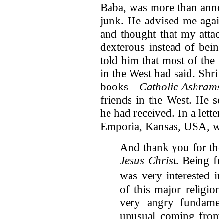
Baba, was more than anno
junk. He advised me agai
and thought that my atta
dexterous instead of bein
told him that most of the
in the West had said. Shr
books -
Catholic Ashrams
friends in the West. He 
he had received. In a let
Emporia, Kansas, USA, w
And thank you for t
Jesus Christ
. Being 
was very interested 
of this major religio
very angry fundamen
unusual coming from