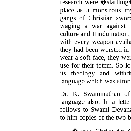
research were �startling
place as a monstrous my
gangs of Christian swo
waging a war against H
culture and Hindu nation,
with every weapon availa
they had been worsted in
wear a soft face, they we
use for their totem. So lo
its theology and withd
language which was strong 
Dr. K. Swaminathan of
language also. In a lett
follows to Swami Devan
to him copies of the two 