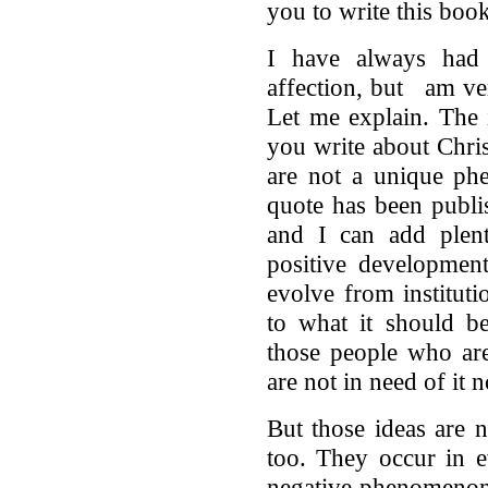
you to write this book
I have always had
affection, but am ver
Let me explain. The
you write about Chris
are not a unique ph
quote has been publi
and I can add plent
positive developmen
evolve from instituti
to what it should be
those people who are
are not in need of it n
But those ideas are 
too. They occur in e
negative phenomenon 