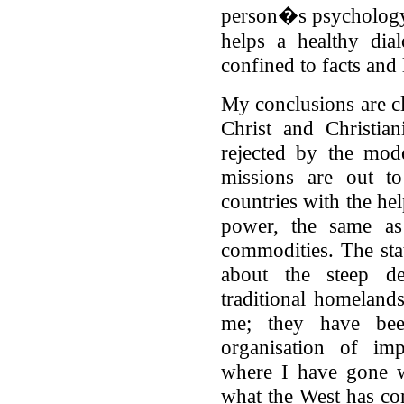
person�s psychology
helps a healthy dia
confined to facts and
My conclusions are cl
Christ and Christia
rejected by the mod
missions are out 
countries with the he
power, the same as
commodities. The stat
about the steep dec
traditional homelan
me; they have bee
organisation of imp
where I have gone w
what the West has co