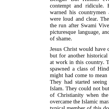
contempt and ridicule.
warned his countrymen 
were loud and clear. Th
the run after Swami Viv
picturesque language, an
of shame.
Jesus Christ would have c
but for another historica
at work in this country. 
spawned a class of Hin
might had come to mean su
They had started seeing 
Islam. They could not but
of Christianity when the
overcame the Islamic ma
typical member of this do