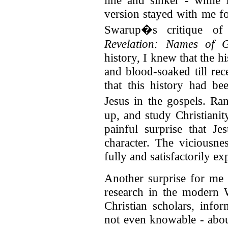
line and sinker - while 
version stayed with me fo
Swarup�s critique o
Revelation: Names of 
history, I knew that the h
and blood-soaked till rec
that this history had be
Jesus in the gospels. R
up, and study Christianit
painful surprise that J
character. The viciousne
fully and satisfactorily ex
Another surprise for me 
research in the modern 
Christian scholars, inf
not even knowable - about 