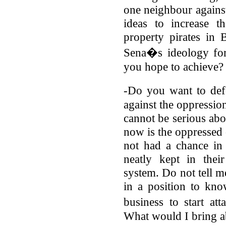
one neighbour against
ideas to increase 
property pirates in
Sena�s ideology for
you hope to achieve?
-Do you want to de
against the oppressio
cannot be serious abou
now is the oppressed 
not had a chance in
neatly kept in thei
system. Do not tell me
in a position to kn
business to start a
What would I bring ab