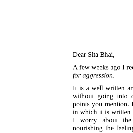
Dear Sita Bhai,
A few weeks ago I re
for aggression.
It is a well written
without going into 
points you mention. I
in which it is writte
I worry about the
nourishing the feeli