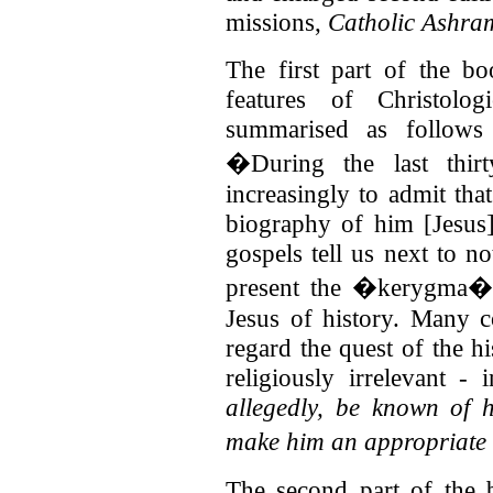
missions,
Catholic Ashra
The first part of the bo
features of Christolo
summarised as follows
�During the last thir
increasingly to admit that
biography of him [Jesus]
gospels tell us next to no
present the �kerygma� o
Jesus of history. Many c
regard the quest of the h
religiously irrelevant - 
allegedly, be known of h
make him an appropriate 
The second part of the 