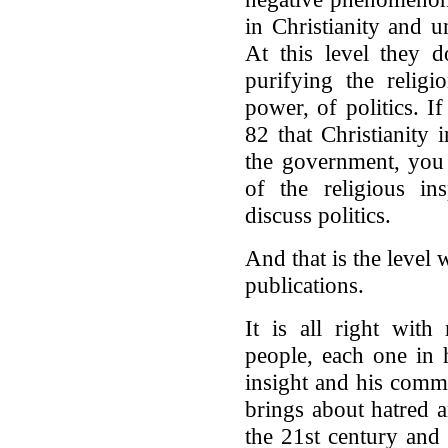
in Christianity and u
At this level they 
purifying the religi
power, of politics. I
82 that Christianity 
the government, you 
of the religious ins
discuss politics.
And that is the level
publications.
It is all right with
people, each one in h
insight and his commi
brings about hatred 
the 21st century and 