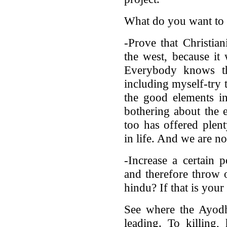
What do you want to 
-Prove that Christian
the west, because it
Everybody knows th
including myself-try t
the good elements in 
bothering about the 
too has offered plen
in life. And we are no
-Increase a certain 
and therefore throw 
hindu? If that is your a
See where the Ayodh
leading. To killing,