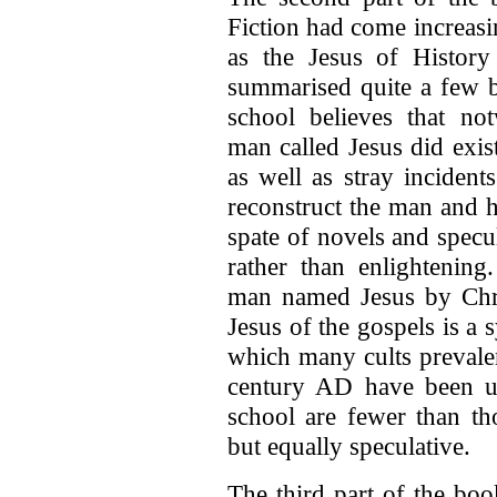
Fiction had come increasi
as the Jesus of History 
summarised quite a few 
school believes that no
man called Jesus did exis
as well as stray incident
reconstruct the man and 
spate of novels and specu
rather than enlightening
man named Jesus by Chris
Jesus of the gospels is a
which many cults prevalen
century AD have been u
school are fewer than th
but equally speculative.
The third part of the boo