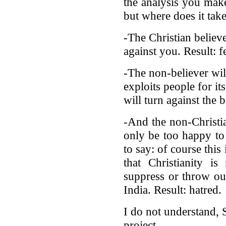
the analysis you make
but where does it tak
-The Christian believ
against you. Result: f
-The non-believer will
exploits people for it
will turn against the 
-And the non-Christia
only be too happy to
to say: of course this
that Christianity i
suppress or throw out
India. Result: hatred.
I do not understand, 
project.