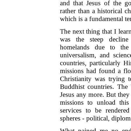
and that Jesus of the go
rather than a historical ch
which is a fundamental ten
The next thing that I lear
was the steep decline 
homelands due to the 
universalism, and scien
countries, particularly H
missions had found a flou
Christianity was trying
Buddhist countries. The
Jesus any more. But they 
missions to unload thi
services to be rendere
spheres - political, diplo
What pained me no end,