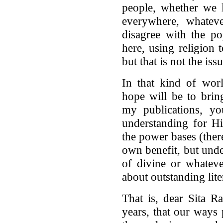
people, whether we 
everywhere, whateve
disagree with the p
here, using religion 
but that is not the iss
In that kind of wor
hope will be to brin
my publications, y
understanding for H
the power bases (there
own benefit, but unde
of divine or whateve
about outstanding lit
That is, dear Sita Ra
years, that our ways 