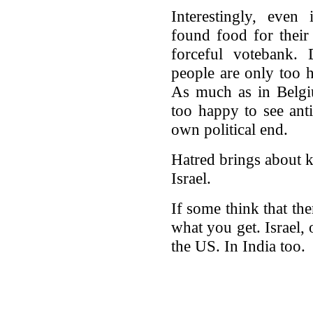
Interestingly, even 
found food for their 
forceful votebank.
people are only too h
As much as in Belgi
too happy to see anti
own political end.
Hatred brings about k
Israel.
If some think that ther
what you get. Israel,
the US. In India too.