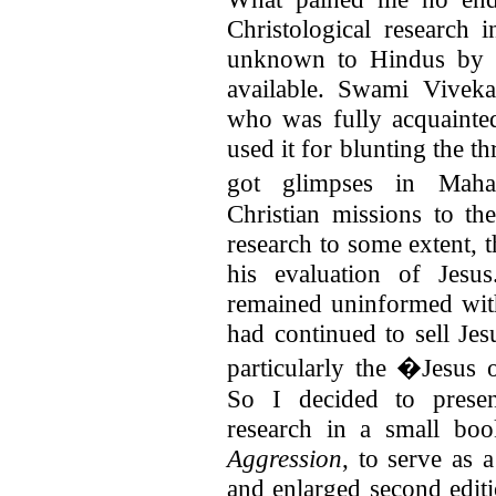
Christological research
unknown to Hindus by a
available. Swami Vivek
who was fully acquainte
used it for blunting the t
got glimpses in Maha
Christian missions to th
research to some extent, t
his evaluation of Jesu
remained uninformed with 
had continued to sell Jes
particularly the �Jesus 
So I decided to presen
research in a small boo
Aggression
, to serve as
and enlarged second edit