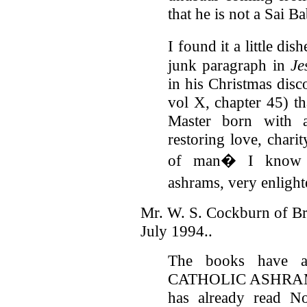
that he is not a Sai B
I found it a little di
junk paragraph in
Je
in his Christmas disc
vol X, chapter 45) t
Master born with 
restoring love, chari
of man� I know n
ashrams, very enligh
Mr. W. S. Cockburn of Br
July 1994..
The books have a
CATHOLIC ASHRAMS
has already read N