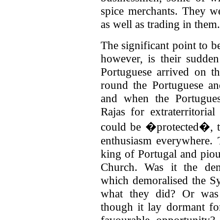
spice merchants. They w
as well as trading in them.
The significant point to b
however, is their sudde
Portuguese arrived on th
round the Portuguese an
and when the Portugues
Rajas for extraterritorial
could be �protected�, th
enthusiasm everywhere. 
king of Portugal and pio
Church. Was it the dem
which demoralised the S
what they did?
Or was 
though it lay dormant for