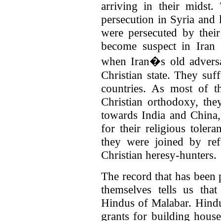
arriving in their midst
persecution in Syria and l
were persecuted by thei
become suspect in Iran
when Iran�s old advers
Christian state. They suf
countries. As most of t
Christian orthodoxy, the
towards India and China
for their religious toler
they were joined by re
Christian heresy-hunters.
The record that has been 
themselves tells us tha
Hindus of Malabar. Hind
grants for building hous