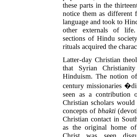
these parts in the thirtee
notice them as different 
language and took to Hin
other externals of life
sections of Hindu society
rituals acquired the chara
Latter-day Christian theo
that Syrian Christiani
Hinduism. The notion o
century missionaries �
seen as a contribution o
Christian scholars would 
concepts of
bhakti
(devot
Christian contact in Sou
as the original home o
Christ was seen disg