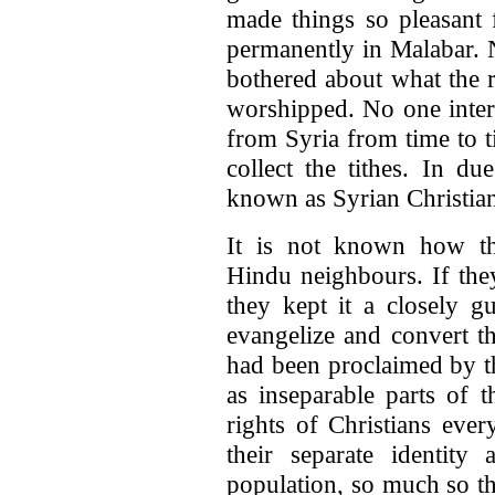
made things so pleasant 
permanently in Malabar.
bothered about what the 
worshipped. No one inter
from Syria from time to ti
collect the tithes. In d
known as Syrian Christian
It is not known how th
Hindu neighbours. If the
they kept it a closely g
evangelize and convert t
had been proclaimed by t
as inseparable parts of t
rights of Christians ever
their separate identit
population, so much so th