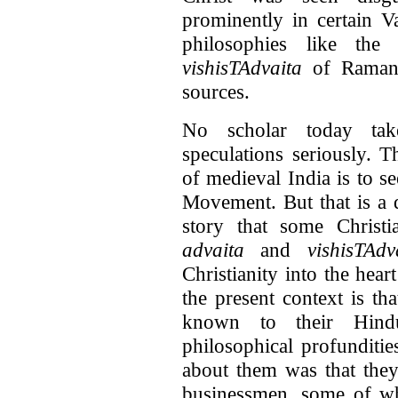
prominently in certain 
philosophies like th
vishisTAdvaita
of Ramanuj
sources.
No scholar today take
speculations seriously. 
of medieval India is to s
Movement. But that is a di
story that some Christi
advaita
and
vishisTAdv
Christianity into the hea
the present context is th
known to their Hindu
philosophical profunditi
about them was that they
businessmen, some of w