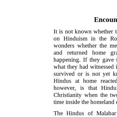
Encoun
It is not known whether t
on Hinduism in the Ro
wonders whether the me
and returned home gr
happening. If they gave 
what they had witnessed i
survived or is not yet
Hindus at home reacte
however, is that Hind
Christianity when the tw
time inside the homeland
The Hindus of Malabar 