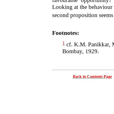
favourable opportunity
Looking at the behaviour 
second proposition seems t
Footnotes:
1
cf. K.M. Panikkar, 
Bombay, 1929.
Back to Contents Page