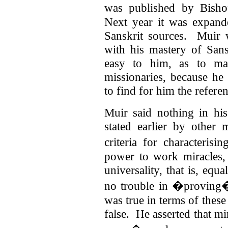
was published by Bisho
Next year it was expan
Sanskrit sources. Muir 
with his mastery of Sans
easy to him, as to man
missionaries, because h
to find for him the refere
Muir said nothing in hi
stated earlier by other
criteria for characterisi
power to work miracles,
universality, that is, equ
no trouble in �proving� 
was true in terms of these
false. He asserted that m