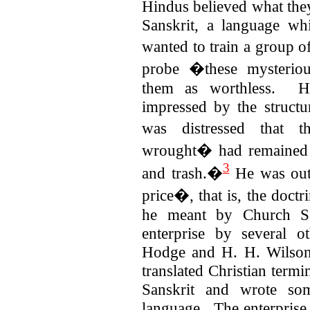
Hindus believed what they
Sanskrit, a language w
wanted to train a group
probe �these mysterio
them as worthless.
H
impressed by the structu
was distressed that t
wrought� had remained 
3
and trash.�
He was out 
price�, that is, the doct
he meant by Church Sa
enterprise by several ot
Hodge and H. H. Wilson
translated Christian term
Sanskrit and wrote som
language. The enterprise 