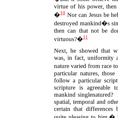
virtue of his power, th
10
�
Nor can Jesus be hel
destroyed mankind�s sins
then can that not be do
11
virtuous?�
Next, he showed that wh
was, in fact, uniformity
nature varied from race 
particular natures, those
follow a particular scri
scripture is agreeable
mankind singlenatured? F
spatial, temporal and othe
certain that differences
quite pleasing to him.� 