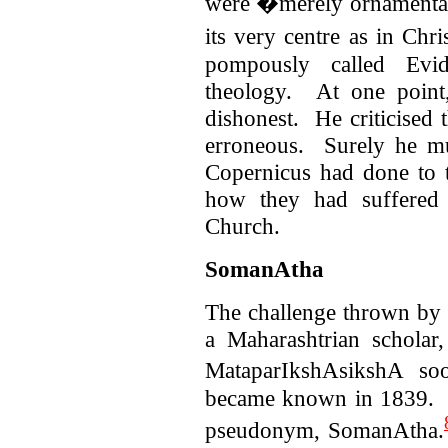
were �merely ornamental i
its very centre as in Chri
pompously called Evide
theology. At one point
dishonest. He criticised
erroneous. Surely he m
Copernicus had done to 
how they had suffered 
Church.
SomanAtha
The challenge thrown by
a Maharashtrian scholar
MataparIkshAsikshA soo
became known in 1839. S
pseudonym, SomanAtha.