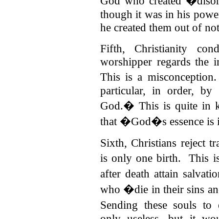
God who created �diso
though it was in his powe
he created them out of no
Fifth, Christianity co
worshipper regards the i
This is a misconception
particular, in order, b
God.� This is quite in 
that �God�s essence is 
Sixth, Christians reject t
is only one birth.
This i
after death attain salvat
who �die in their sins an
Sending these souls to 
only useless, but it w