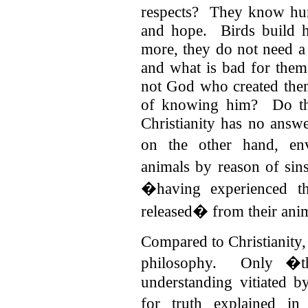
respects? They know hung
and hope. Birds build h
more, they do not need a 
and what is bad for the
not God who created the
of knowing him? Do the
Christianity has no answ
on the other hand, en
animals by reason of sin
�having experienced th
released� from their anim
Compared to Christianity
philosophy. Only �tho
understanding vitiated b
for truth explained i