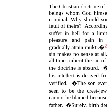
The Christian doctrine of
beings whom God himself
criminal. Why should soul
fault of theirs?
According
suffer in hell for a li
pleasure and pain in 
2
gradually attain mukti.�
sin makes no sense at al
all times inherit the sin
the doctrine is absurd.
his intellect is derived 
verified. �The son eve
seen to be the crest-je
cannot be blamed because
father. �Surely, birth 