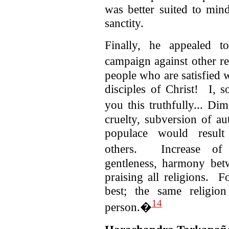
was better suited to min
sanctity.
Finally, he appealed t
campaign against other r
people who are satisfied w
disciples of Christ! I, s
you this truthfully... Di
cruelty, subversion of a
populace would result
others.
Increase of
gentleness, harmony bet
praising all religions. F
best; the same religio
14
person.�