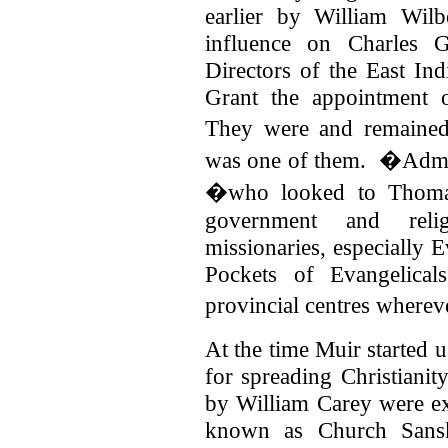
earlier by William Wil
influence on Charles 
Directors of the East I
Grant the appointment 
They were and remaine
was one of them.
�Admin
�who looked to Thomaso
government and relig
missionaries, especially 
Pockets of Evangelical
provincial centres where
At the time Muir started u
for spreading Christianity
by William Carey were e
known as Church Sansk