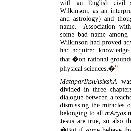
with an English civil s
Wilkinson, as an interpr
and astrology) and thoug
name. Association wit
some bad name among 
Wilkinson had proved ad
had acquired knowledge 
that �on rational grounds
9
physical sciences.�
MataparIkshAsikshA
was 
divided in three chapte
dialogue between a teache
dismissing the miracles 
belonging to all
mArgas
m
Jesus are true, so also t
�But if some believe tha