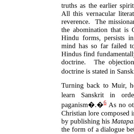
truths as the earlier spi
All this vernacular lite
reverence. The missionar
the abomination that is C
Hindu forms, persists
mind has so far failed t
Hindus find fundamentally 
doctrine. The objection
doctrine is stated in Sansk
Turning back to Muir, h
learn Sanskrit in or
6
paganism�.�
As no ot
Christian lore composed i
by publishing his
Matapa
the form of a dialogue be