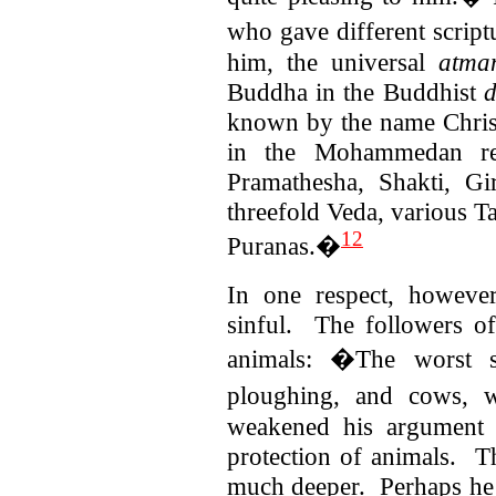
who gave different script
him, the universal
atma
Buddha in the Buddhist
known by the name Christ 
in the Mohammedan re
Pramathesha, Shakti, Gi
threefold Veda, various T
12
Puranas.�
In one respect, however
sinful. The followers of 
animals: �The worst si
ploughing, and cows, 
weakened his argument 
protection of animals. 
much deeper. Perhaps he t