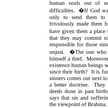
human souls out of no
difficulties. �If God wa
only to send them to 
frivolously made them 
have given them a place 
that they may commit s
responsible for those sins
unjust. �The one who b
himself a thief. Moreover
existence human beings wh
since their birth? It is 
sinners comes out next t
a better doctrine. They
deeds done in past birth
says that sin and sufferi
the viewpoint of Brahma.