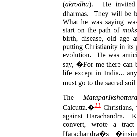
(
akrodha
).
He invited
dharmas. They will be bo
What he was saying was 
start on the path of
moks
birth, disease, old age
putting Christianity in its 
evolution.
He was antic
say, �For me there can b
life except in India... a
must go to the sacred soi
The
MataparIkshottar
23
Calcutta.�
Christians,
against Harachandra. K
convert, wrote a tract
Harachandra�s �insin