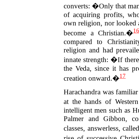
converts: �Only that man.
of acquiring profits, wh
own religion, nor looked a
1
become a Christian.�
compared to Christiani
religion and had prevail
innate strength: �If there 
the Veda, since it has p
17
creation onward.�
Harachandra was familiar 
at the hands of Western
intelligent men such as H
Palmer and Gibbon, conf
classes, answerless, call
rise of successive Chri