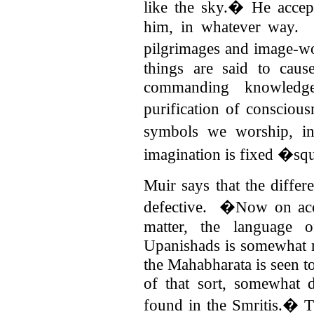
like the sky.� He accep
him, in whatever way.
pilgrimages and image-w
things are said to cause
commanding knowledg
purification of consciou
symbols we worship, i
imagination is fixed �s
Muir says that the differ
defective. �Now on acco
matter, the language 
Upanishads is somewhat mu
the Mahabharata is seen t
of that sort, somewhat d
found in the Smritis.�
T