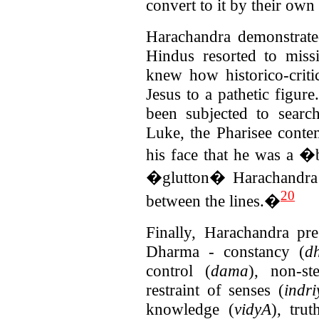
convert to it by their own
Harachandra demonstrate
Hindus resorted to mis
knew how historico-criti
Jesus to a pathetic figur
been subjected to sear
Luke, the Pharisee conte
his face that he was a
�glutton� Harachandra
20
between the lines.�
Finally, Harachandra pre
Dharma - constancy (
dh
control (
dama
), non-st
restraint of senses (
indr
knowledge (
vidyA
), trut