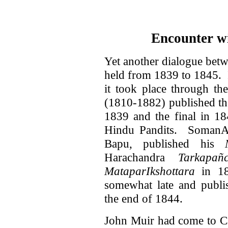
Encounter wi
Yet another dialogue bet
held from 1839 to 1845. It
it took place through t
(1810-1882) published the
1839 and the final in 18
Hindu Pandits. SomanAt
Bapu, published his
Harachandra
Tarkapañ
MataparIkshottara
in 18
somewhat late and publi
the end of 1844.
John Muir had come to Cal