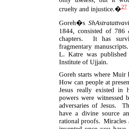
27
cruelty and injustice.�
Goreh�s
ShAstratattvav
1844, consisted of 786
chapters. It has sur
fragmentary manuscripts.
L. Katre was published
Institute of Ujjain.
Goreh starts where Muir h
How can people at presen
Jesus really existed in
powers were witnessed 
adversaries of Jesus. The
have a divine source a
rational proofs. Miracles
invented once you have d