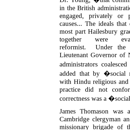
in the British administr
engaged, privately or p
causes... The ideals that
most part Hailesbury gr
together were evan
reformist.
Under the 
Lieutenant Governor of 
administrators coalesce
added that by �social 
with Hindu religious and
practice did not confo
correctness was a �socia
James Thomason was a 
Cambridge clergyman and
missionary brigade of 