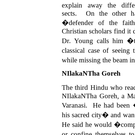
explain away the diffe
sects.
On the other h
�defender of the fait
Christian scholars find it
Dr. Young calls him �ta
classical case of seein
while missing the beam 
NIlakaNTha Goreh
The third Hindu who re
NIlakaNTha Goreh, a Mah
Varanasi.
He had been �
his sacred city� and wan
He said he would �compel
or confine themselves to