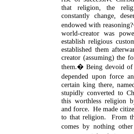
that religion, the re
constantly change, dese
endowed with reasoning?
world-creator was powe
establish religious custo
established them afterwa
creator (assuming) the f
them.� Being devoid of s
depended upon force an
certain king there, nam
stupidly converted to Ch
this worthless religion b
and force.
He made citize
to that religion. From th
comes by nothing othe