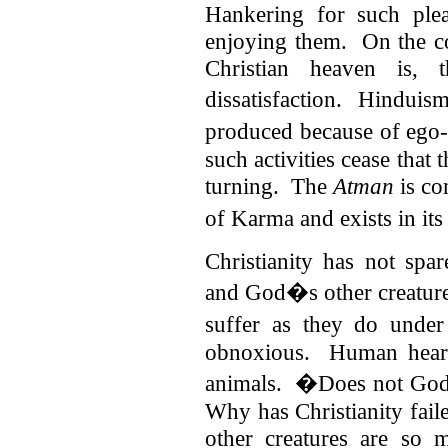
Hankering for such ple
enjoying them. On the c
Christian heaven is, t
dissatisfaction.
Hinduism
produced because of ego-c
such activities cease that
turning. The
Atman
is co
of Karma and exists in its
Christianity has not spa
and God�s other creature
suffer as they do unde
obnoxious. Human hearts
animals. �Does not God
Why has Christianity fail
other creatures are so