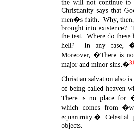
the will not continue to
Christianity says that God
men�s faith.
Why, then,
brought into existence? T
the test. Where do these
hell? In any case, �c
Moreover, �There is no 
3
major and minor sins.�
Christian salvation also i
of being called heaven wh
There is no place for
which comes from �worl
equanimity.� Celestial 
objects.