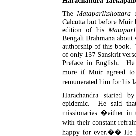
Harachandra Tarkapa
The
MataparIkshottara
o
Calcutta but before Muir 
edition of his
MataparI
Bengali Brahmana about 
authorship of this book.
of only 137 Sanskrit vers
Preface in English. He
more if Muir agreed to
remunerated him for his 
Harachandra started by
epidemic. He said tha
missionaries �either in 
with their constant refra
happy for ever.��
He 