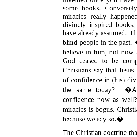
some books. Conversely
miracles really happen
divinely inspired books
have already assumed. If
blind people in the past
believe in him, not now
God ceased to be comp
Christians say that Jesu
of confidence in (his) d
the same today? �Are
confidence now as well
miracles is bogus. Christ
because we say so.�
The Christian doctrine th