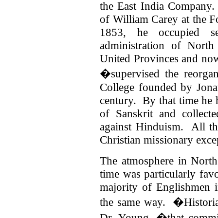
the East India Company.
of William Carey at the 
1853, he occupied se
administration of North
United Provinces and no
�supervised the reorgan
College founded by Jonat
century. By that time he
of Sanskrit and collect
against Hinduism. All th
Christian missionary exce
The atmosphere in North
time was particularly fav
majority of Englishmen i
the same way. �Historia
Dr. Young, �that committ