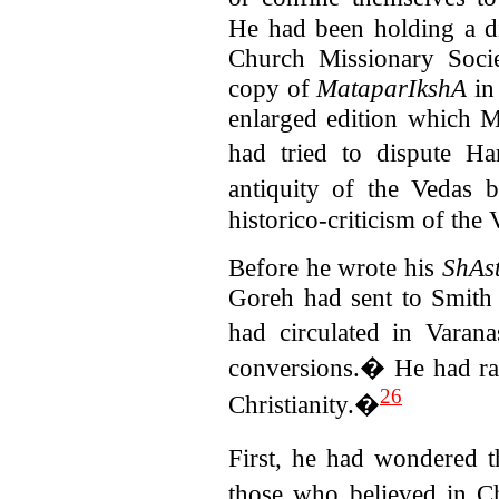
He had been holding a d
Church Missionary Soc
copy of
MataparIkshA
in
enlarged edition which 
had tried to dispute H
antiquity of the Vedas
historico-criticism of the V
Before he wrote his
ShAst
Goreh had sent to Smith 
had circulated in Varan
conversions.� He had ra
26
Christianity.�
First, he had wondered 
those who believed in 