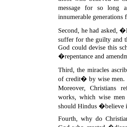
message for so long 
innumerable generations 
Second, he had asked, �Is
suffer for the guilty and
God could devise this sc
�repentance and amendm
Third, the miracles ascri
of credit� by wise men.
Moreover, Christians r
works, which wise men
should Hindus �believe 
Fourth, why do Christia