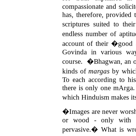
compassionate and solici
has, therefore, provided 
scriptures suited to t
endless number of aptit
account of their �good
Govinda in various wa
course.
�Bhagwan, an oc
kinds of
margas
by which
To each according to his 
there is only one mArga
which Hinduism makes its 
�Images are never worshi
or wood - only with 
pervasive.� What is wr