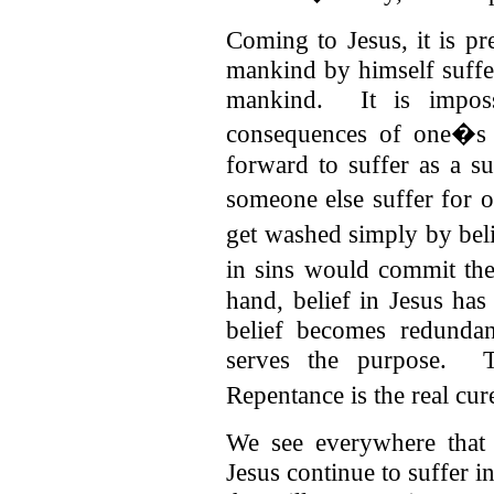
Coming to Jesus, it is pr
mankind by himself suffer
mankind. It is imposs
consequences of one�s 
forward to suffer as a su
someone else suffer for 
get washed simply by bel
in sins would commit t
hand, belief in Jesus ha
belief becomes redundan
serves the purpose. T
Repentance is the real cure
We see everywhere that 
Jesus continue to suffer 