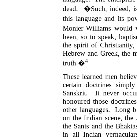
dead.
�Such, indeed, is
this language and its 
Monier-Williams would 
been, so to speak, bapti
the spirit of Christianity
Hebrew and Greek, the mo
4
truth.�
These learned men believ
certain doctrines simpl
Sanskrit. It never occ
honoured those doctrines
other languages. Long be
on the Indian scene, the 
the Sants and the Bhaktas
in all Indian vernacula