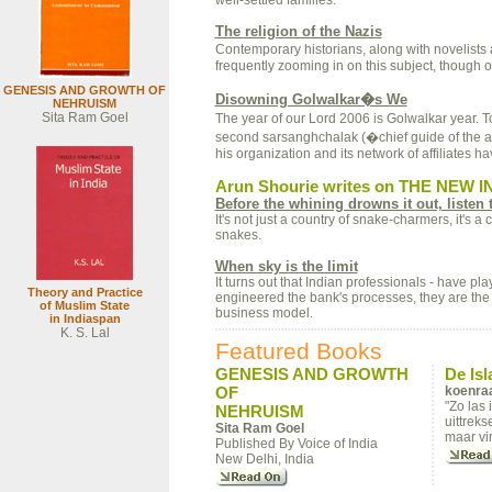
well-settled families.
The religion of the Nazis
Contemporary historians, along with novelists
frequently zooming in on this subject, though 
GENESIS AND GROWTH OF
Disowning Golwalkar�s We
NEHRUISM
Sita Ram Goel
The year of our Lord 2006 is Golwalkar year. 
second sarsanghchalak (�chief guide of the 
his organization and its network of affiliates
Arun Shourie writes on THE NEW I
Before the whining drowns it out, listen 
It's not just a country of snake-charmers, it's 
snakes.
When sky is the limit
It turns out that Indian professionals - have p
Theory and Practice
engineered the bank's processes, they are th
of Muslim State
business model.
in Indiaspan
K. S. Lal
Featured Books
GENESIS AND GROWTH
De Is
OF
koenraa
"Zo las
NEHRUISM
uittreks
Sita Ram Goel
maar vin
Published By Voice of India
New Delhi, India