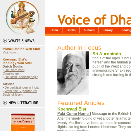
Home
Books
Authors
Library
Indol
Author in Focus
Michel Danino Web Site
:
Visit Now...
Sri Aurobindo
“India of the ages is not
Koenraad Elst's
herself and the human pe
Indology Web Site:
pupil of the West and doo
Dutch Books
De Islam voor
immemorable Shakti recov
Ongelovigen
strength and turning to 
De islam, hoelang nog?
Articles
De verkiezingen in India
Wahi: the Supernatural
Basis of Islam
Featured Articles
Koenraad Elst
Paki Come Home !
Message to the British 
After the timely folding of yet another Islamic
twenty Muslims have been arrested in connectio
flights starting from London Heathrow. They are